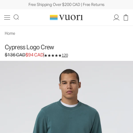
Free Shipping Over $200 CAD | Free Returns
Cypress Logo Crew
Men's Fleece Pullover
$136
$94
Unavailable — Shop Similar Styles
CAD
CAD
Home
Cypress Logo Crew
Original price $136 CAD. Sale price $94 CAD.
$136 CAD
$94 CAD
120