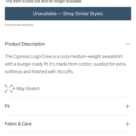
This item is sold out and no longer available.
Unavailable — Shop Similar Styles
Price includes all duties.
Product Description
The Cypress Logo Crew is a cozy medium-weight sweatshirt
with a lounge-ready fit. It’s made from cotton, sueded for extra
softness and finished with rib cuffs.
4-Way Stretch
Fit
Fabric & Care