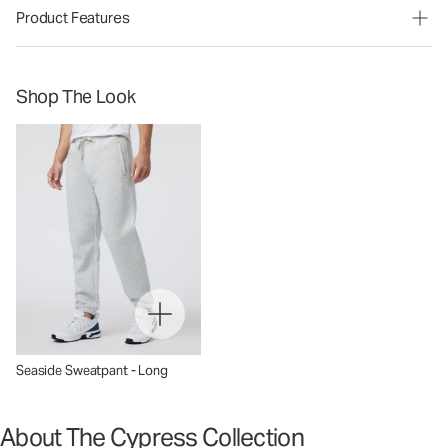
Product Features
Shop The Look
Seaside Sweatpant - Long
About The Cypress Collection