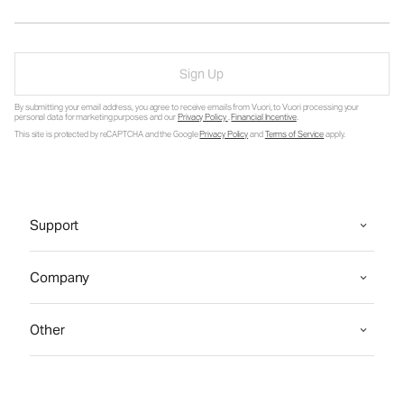
Sign Up
By submitting your email address, you agree to receive emails from Vuori, to Vuori processing your
personal data for marketing purposes and our
Privacy Policy
.
Financial Incentive
.
This site is protected by reCAPTCHA and the Google
Privacy Policy
and
Terms of Service
apply.
Support
Company
Other