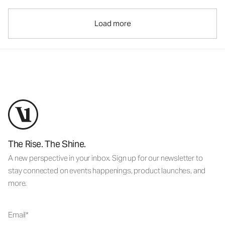
Load more
The Rise. The Shine.
A new perspective in your inbox. Sign up for our newsletter to
stay connected on events happenings, product launches, and
more.
Email