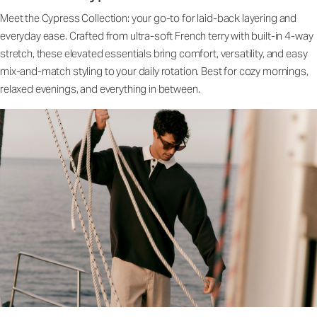
Meet the Cypress Collection: your go-to for laid-back layering and
everyday ease. Crafted from ultra-soft French terry with built-in 4-way
stretch, these elevated essentials bring comfort, versatility, and easy
mix-and-match styling to your daily rotation. Best for cozy mornings,
relaxed evenings, and everything in between.