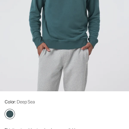
Color
: Deep Sea