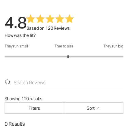
4.8
Based on 120 Reviews
How was the fit?
They run small
True to size
They run big
How was the fit?: 3.14 out of 5
Showing 120 results
Filters
Sort
0 Results