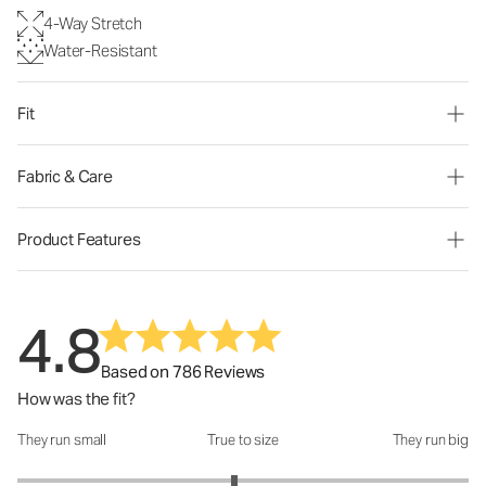
4-Way Stretch
Water-Resistant
Fit
Fabric & Care
Product Features
4.8
Based on 786 Reviews
How was the fit?
They run small
True to size
They run big
How was the fit?: 2.92 out of 5