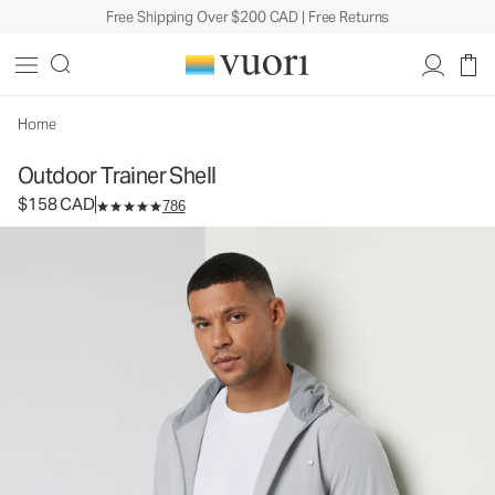
Free Shipping Over $200 CAD | Free Returns
Outdoor Trainer Shell
Men's Athletic Jacket
$158
Select Size
CAD
Home
Outdoor Trainer Shell
$158 CAD
786