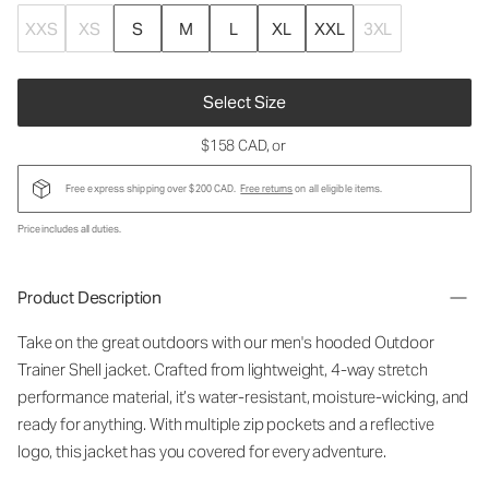
XXS
XS
S
M
L
XL
XXL
3XL
Select Size
$158 CAD
, or
Free express shipping over $200 CAD.
Free returns
on all eligible items.
Price includes all duties.
Product Description
Take on the great outdoors with our men's hooded Outdoor
Trainer Shell jacket. Crafted from lightweight, 4-way stretch
performance material, it’s water-resistant, moisture-wicking, and
ready for anything. With multiple zip pockets and a reflective
logo, this jacket has you covered for every adventure.