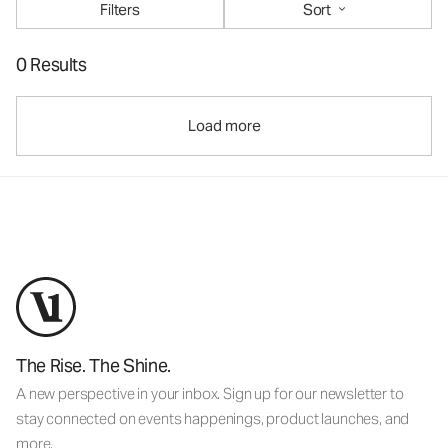
Filters
Sort
0 Results
Load more
The Rise. The Shine.
A new perspective in your inbox. Sign up for our newsletter to
stay connected on events happenings, product launches, and
more.