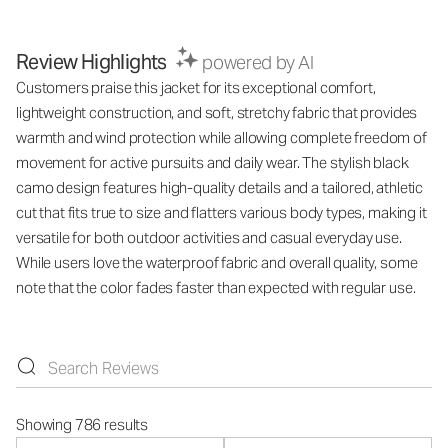
Review Highlights
powered by AI
Customers praise this jacket for its exceptional comfort,
lightweight construction, and soft, stretchy fabric that provides
warmth and wind protection while allowing complete freedom of
movement for active pursuits and daily wear. The stylish black
camo design features high-quality details and a tailored, athletic
cut that fits true to size and flatters various body types, making it
versatile for both outdoor activities and casual everyday use.
While users love the waterproof fabric and overall quality, some
note that the color fades faster than expected with regular use.
Showing 786 results