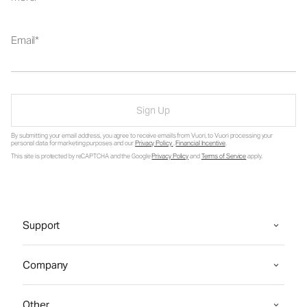
Email
Sign Up
By submitting your email address, you agree to receive emails from Vuori, to Vuori processing your
personal data for marketing purposes and our
Privacy Policy
.
Financial Incentive
.
This site is protected by reCAPTCHA and the Google
Privacy Policy
and
Terms of Service
apply.
Support
Company
Other