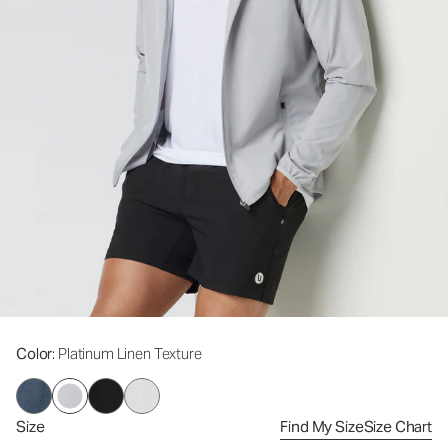
Color
: Platinum Linen Texture
Size
Find My Size
Size Chart