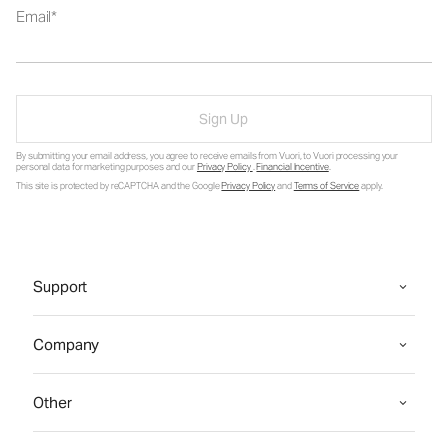
Email
Sign Up
By submitting your email address, you agree to receive emails from Vuori, to Vuori processing your
personal data for marketing purposes and our
Privacy Policy
.
Financial Incentive
.
This site is protected by reCAPTCHA and the Google
Privacy Policy
and
Terms of Service
apply.
Support
Company
Other