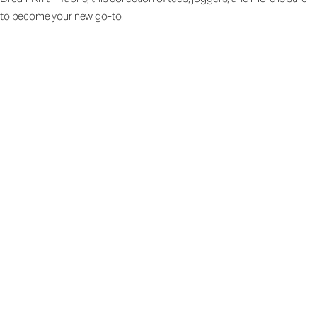
to become your new go-to.