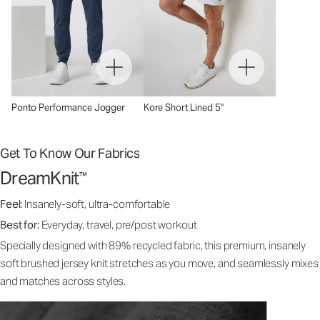
Ponto Performance Jogger
Kore Short Lined 5"
Get To Know Our Fabrics
DreamKnit
™
Feel:
Insanely-soft, ultra-comfortable
Best for:
Everyday, travel, pre/post workout
Specially designed with 89% recycled fabric, this premium, insanely
soft brushed jersey knit stretches as you move, and seamlessly mixes
and matches across styles.