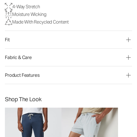
4-Way Stretch
Moisture Wicking
Made With Recycled Content
Fit
Fabric & Care
Product Features
Shop The Look