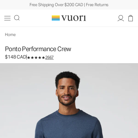
Free Shipping Over $200 CAD | Free Returns
Ponto Performance Crew
Men's DreamKnit™ Crew
$148
Select Size
CAD
Home
Ponto Performance Crew
$148 CAD
2667