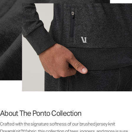
About The Ponto Collection
Crafted with the signature softness of our brushed jersey knit
DreamKnit™ fabric, this collection of tees, joggers, and more is sure