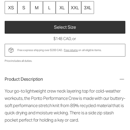
XS
S
M
L
XL
XXL
3XL
Select Size
$148 CAD
, or
Free express shipping over $200 CAD.
Free returns
on all eligible items.
Price includes all duties.
Product Description
Your go-to lightweight crew neck layering top for cold-weather
workouts, the Ponto Performance Crew is made with our buttery-
soft performance stretch knit from 89% recycled material that is
quick drying and moisture wicking. There is a side zip stash
pocket perfect for holding a key or card.