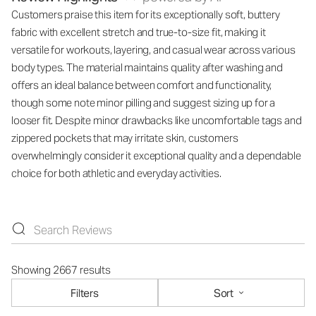
Customers praise this item for its exceptionally soft, buttery
fabric with excellent stretch and true-to-size fit, making it
versatile for workouts, layering, and casual wear across various
body types. The material maintains quality after washing and
offers an ideal balance between comfort and functionality,
though some note minor pilling and suggest sizing up for a
looser fit. Despite minor drawbacks like uncomfortable tags and
zippered pockets that may irritate skin, customers
overwhelmingly consider it exceptional quality and a dependable
choice for both athletic and everyday activities.
Showing 2667 results
Filters
Sort