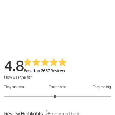
4.8
Based on 2667 Reviews
How was the fit?
They run small
True to size
They run big
How was the fit?: 2.9 out of 5
Review Highlights
powered by AI