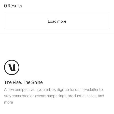
0 Results
Load more
The Rise. The Shine.
A new perspective in your inbox. Sign up for our newsletter to
stay connected on events happenings, product launches, and
more.