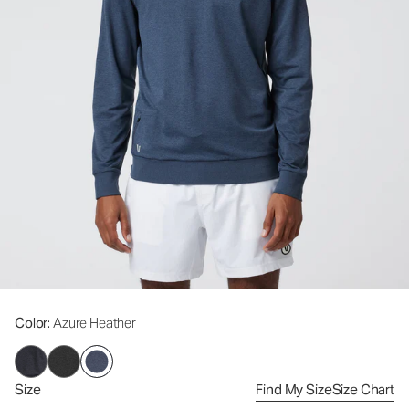
Color
: Azure Heather
Size
Find My Size
Size Chart