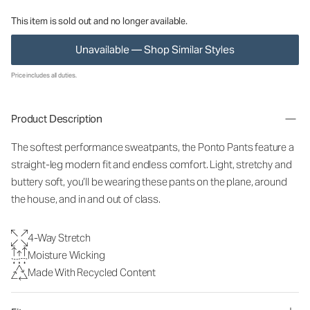
This item is sold out and no longer available.
Unavailable — Shop Similar Styles
Price includes all duties.
Product Description
The softest performance sweatpants, the Ponto Pants feature a
straight-leg modern fit and endless comfort. Light, stretchy and
buttery soft, you’ll be wearing these pants on the plane, around
the house, and in and out of class.
4-Way Stretch
Moisture Wicking
Made With Recycled Content