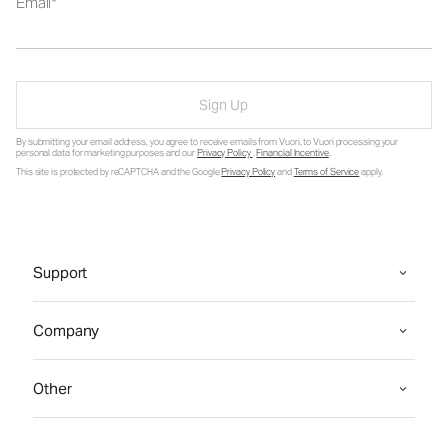
Email
Sign Up
By submitting your email address, you agree to receive emails from Vuori, to Vuori processing your
personal data for marketing purposes and our
Privacy Policy
.
Financial Incentive
.
This site is protected by reCAPTCHA and the Google
Privacy Policy
and
Terms of Service
apply.
Support
Company
Other