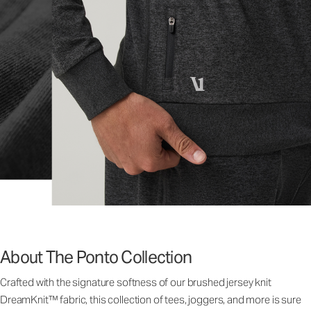
About The Ponto Collection
Crafted with the signature softness of our brushed jersey knit
DreamKnit™ fabric, this collection of tees, joggers, and more is sure