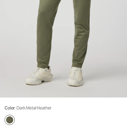
Color
: Dark Metal Heather