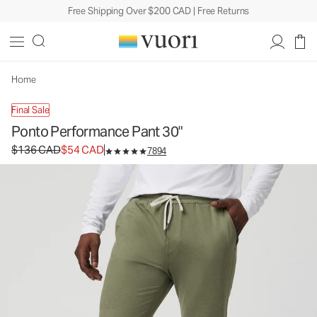
Free Shipping Over $200 CAD | Free Returns
Ponto Performance Pant 30"
Men's DreamKnit™ Pants
$136
$54
Unavailable — Shop Similar Styles
CAD
CAD
Home
Final Sale
Ponto Performance Pant 30"
Original price $136 CAD. Sale price $54 CAD.
$136 CAD
$54 CAD
7894