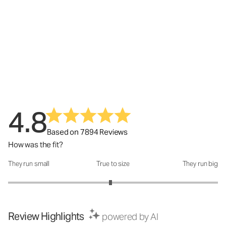
4.8
Based on 7894 Reviews
How was the fit?
They run small
True to size
They run big
How was the fit?: 2.95 out of 5
Review Highlights
powered by AI