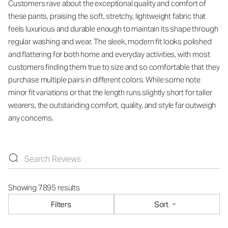
Customers rave about the exceptional quality and comfort of
these pants, praising the soft, stretchy, lightweight fabric that
feels luxurious and durable enough to maintain its shape through
regular washing and wear. The sleek, modern fit looks polished
and flattering for both home and everyday activities, with most
customers finding them true to size and so comfortable that they
purchase multiple pairs in different colors. While some note
minor fit variations or that the length runs slightly short for taller
wearers, the outstanding comfort, quality, and style far outweigh
any concerns.
Showing 7895 results
Filters
Sort