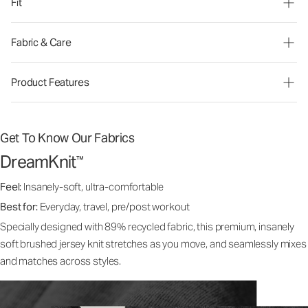
Fit
Fabric & Care
Product Features
Get To Know Our Fabrics
DreamKnit
™
Feel:
Insanely-soft, ultra-comfortable
Best for:
Everyday, travel, pre/post workout
Specially designed with 89% recycled fabric, this premium, insanely
soft brushed jersey knit stretches as you move, and seamlessly mixes
and matches across styles.