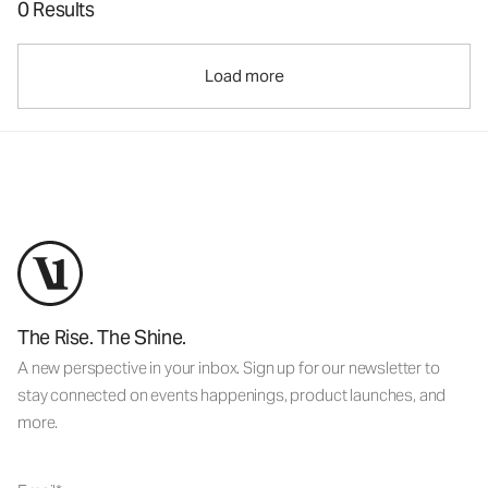
0 Results
Load more
The Rise. The Shine.
A new perspective in your inbox. Sign up for our newsletter to
stay connected on events happenings, product launches, and
more.