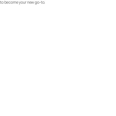
to become your new go-to.