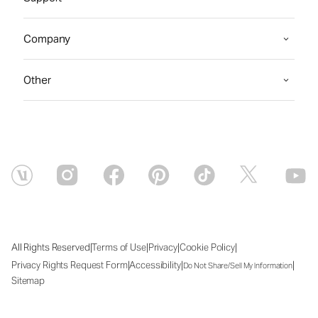
Company
Other
|
|
|
|
All Rights Reserved
Terms of Use
Privacy
Cookie Policy
|
|
|
Privacy Rights Request Form
Accessibility
Do Not Share/Sell My Information
Sitemap