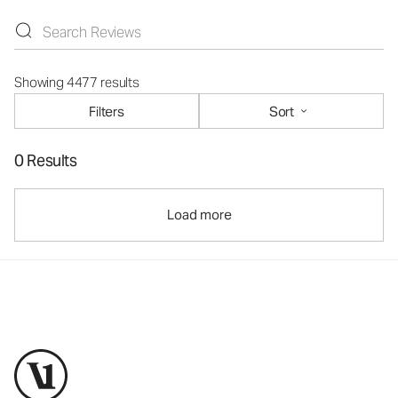
Showing 4477 results
Filters
Sort
0 Results
Load more