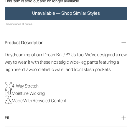
This item is sold out and no longer available.
Unavailable — Shop Similar Styles
Price includes all duties.
Product Description
Daydreaming of our DreamKnit™? Us too. We've designed a new
way to wear it with these nostalgic wide-leg pants featuring a
high rise, drawcord elastic waist and front slash pockets.
4-Way Stretch
Moisture Wicking
Made With Recycled Content
Fit