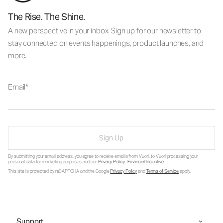
The Rise. The Shine.
A new perspective in your inbox. Sign up for our newsletter to
stay connected on events happenings, product launches, and
more.
Email
Sign Up
By submitting your email address, you agree to receive emails from Vuori, to Vuori processing your
personal data for marketing purposes and our
Privacy Policy
.
Financial Incentive
.
This site is protected by reCAPTCHA and the Google
Privacy Policy
and
Terms of Service
apply.
Support