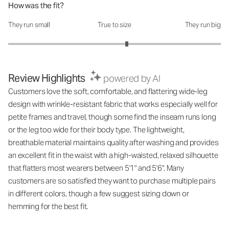
How was the fit?
They run small
True to size
They run big
How was the fit?: 3.23 out of 5
Review Highlights
powered by AI
Customers love the soft, comfortable, and flattering wide-leg
design with wrinkle-resistant fabric that works especially well for
petite frames and travel, though some find the inseam runs long
or the leg too wide for their body type. The lightweight,
breathable material maintains quality after washing and provides
an excellent fit in the waist with a high-waisted, relaxed silhouette
that flatters most wearers between 5'1" and 5'6". Many
customers are so satisfied they want to purchase multiple pairs
in different colors, though a few suggest sizing down or
hemming for the best fit.