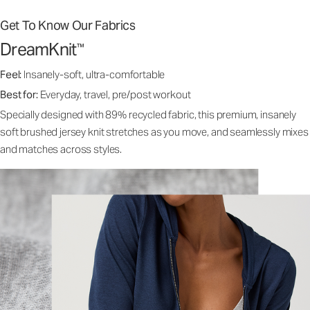
Get To Know Our Fabrics
DreamKnit
™
Feel:
Insanely-soft, ultra-comfortable
Best for:
Everyday, travel, pre/post workout
Specially designed with 89% recycled fabric, this premium, insanely
soft brushed jersey knit stretches as you move, and seamlessly mixes
and matches across styles.