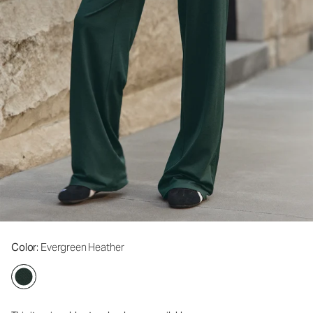
Color
: Evergreen Heather