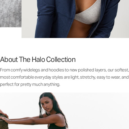
About The Halo Collection
From comfy widelegs and hoodies to new polished layers, our softest,
most comfortable everyday styles are light, stretchy, easy to wear, and
perfect for pretty much anything.