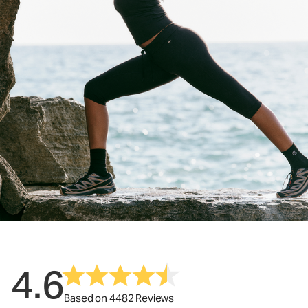
4.6
Based on 4482 Reviews