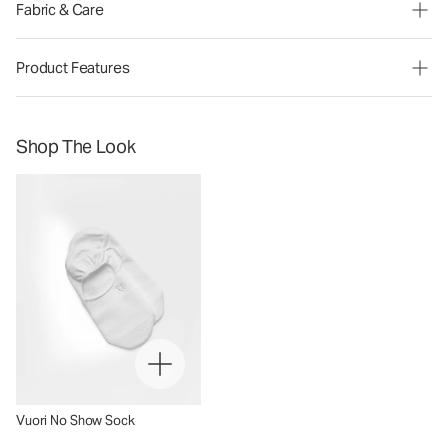
Fabric & Care
Product Features
Shop The Look
Vuori No Show Sock