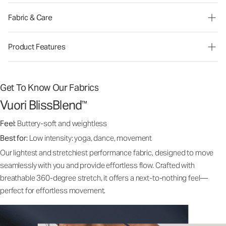
Fabric & Care
Product Features
Get To Know Our Fabrics
Vuori BlissBlend
™
Feel:
Buttery-soft and weightless
Best for:
Low intensity: yoga, dance, movement
Our lightest and stretchiest performance fabric, designed to move
seamlessly with you and provide effortless flow. Crafted with
breathable 360-degree stretch, it offers a next-to-nothing feel—
perfect for effortless movement.