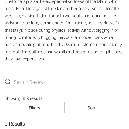
Customers praise the exceptional softness of the fabric, which
feels like butter against the skin and becomes even softer after
washing, making it ideal for both workouts and lounging. The
waistband is highly commended for its snug, non-restrictive fit
that stays in place during physical activity without digging in or
rolling, comfortably hugging the waist and lower back while
accommodating athletic builds. Overall, customers consistently
rate both the softness and waistband design as among the best
they have experienced.
Showing 359 results
Filters
Sort
0 Results