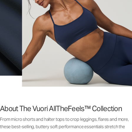
About The Vuori AllTheFeels™ Collection
From micro shorts and halter tops to crop leggings, flares and more,
these best-selling, buttery soft performance essentials stretch the