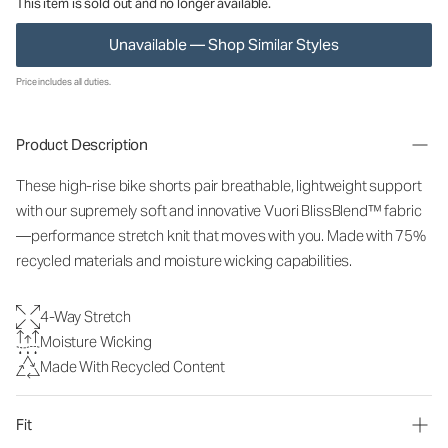
This item is sold out and no longer available.
Unavailable — Shop Similar Styles
Price includes all duties.
Product Description
These high-rise bike shorts pair breathable, lightweight support
with our supremely soft and innovative Vuori BlissBlend™ fabric
—performance stretch knit that moves with you. Made with 75%
recycled materials and moisture wicking capabilities.
4-Way Stretch
Moisture Wicking
Made With Recycled Content
Fit