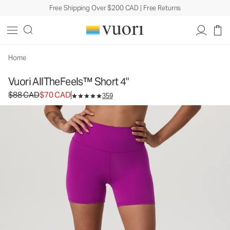
Free Shipping Over $200 CAD | Free Returns
Vuori AllTheFeels™ Short 4"
Women's Vuori BlissBlend™ Shorts
$88
$70
Unavailable — Shop Similar Styles
CAD
CAD
Home
Vuori AllTheFeels™ Short 4"
Original price $88 CAD. Sale price $70 CAD.
$88 CAD
$70 CAD
359