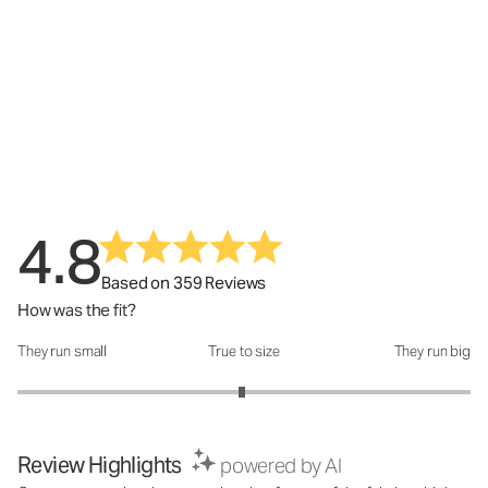
4.8
Based on 359 Reviews
How was the fit?
They run small
True to size
They run big
How was the fit?: 2.98 out of 5
Review Highlights
powered by AI