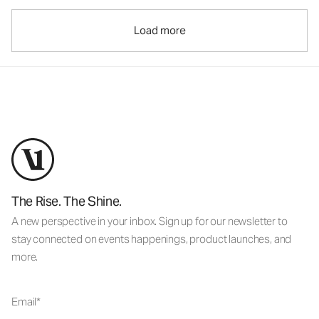
Load more
The Rise. The Shine.
A new perspective in your inbox. Sign up for our newsletter to
stay connected on events happenings, product launches, and
more.
Email