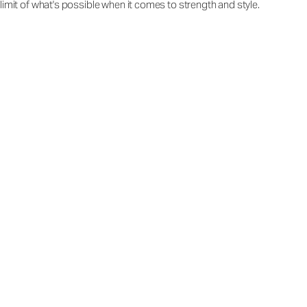
limit of what's possible when it comes to strength and style.