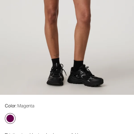
Color
: Magenta