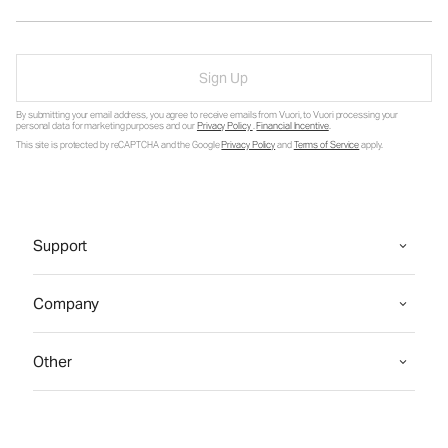
Sign Up
By submitting your email address, you agree to receive emails from Vuori, to Vuori processing your
personal data for marketing purposes and our
Privacy Policy
.
Financial Incentive
.
This site is protected by reCAPTCHA and the Google
Privacy Policy
and
Terms of Service
apply.
Support
Company
Other