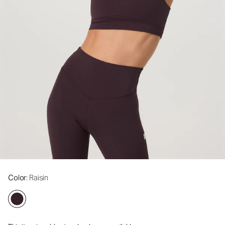
Color
: Raisin