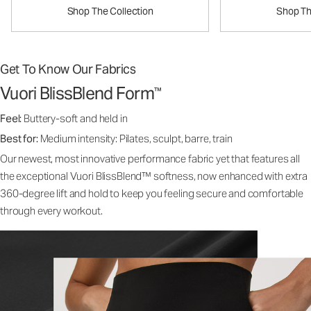
Shop The Collection
Shop Th
Get To Know Our Fabrics
Vuori BlissBlend Form
™
Feel:
Buttery-soft and held in
Best for:
Medium intensity: Pilates, sculpt, barre, train
Our newest, most innovative performance fabric yet that features all
the exceptional Vuori BlissBlend™ softness, now enhanced with extra
360-degree lift and hold to keep you feeling secure and comfortable
through every workout.