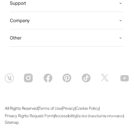
Support
Company
Other
|
|
|
|
All Rights Reserved
Terms of Use
Privacy
Cookie Policy
|
|
|
Privacy Rights Request Form
Accessibility
Do Not Share/Sell My Information
Sitemap