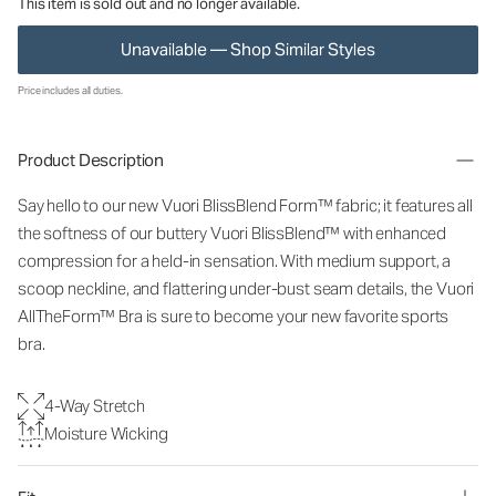
This item is sold out and no longer available.
Unavailable — Shop Similar Styles
Price includes all duties.
Product Description
Say hello to our new Vuori BlissBlend Form™ fabric; it features all
the softness of our buttery Vuori BlissBlend™ with enhanced
compression for a held-in sensation. With medium support, a
scoop neckline, and flattering under-bust seam details, the Vuori
AllTheForm™ Bra is sure to become your new favorite sports
bra.
4-Way Stretch
Moisture Wicking