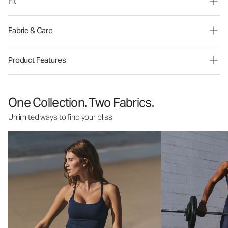
Fit
Fabric & Care
Product Features
One Collection. Two Fabrics.
Unlimited ways to find your bliss.