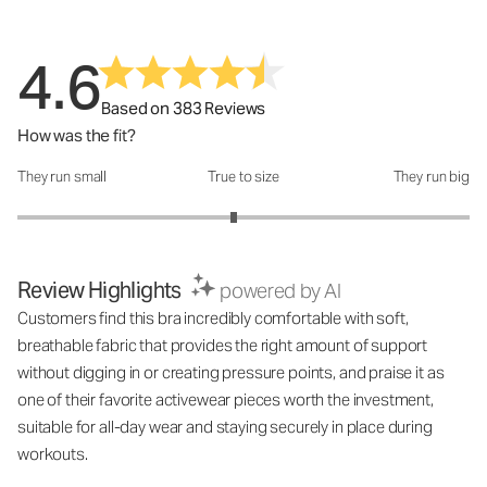
4.6
Based on 383 Reviews
How was the fit?
They run small
True to size
They run big
How was the fit?: 2.91 out of 5
Review Highlights
powered by AI
Customers find this bra incredibly comfortable with soft,
breathable fabric that provides the right amount of support
without digging in or creating pressure points, and praise it as
one of their favorite activewear pieces worth the investment,
suitable for all-day wear and staying securely in place during
workouts.