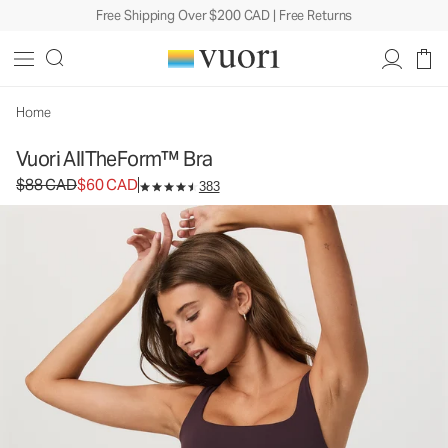
Free Shipping Over $200 CAD | Free Returns
Vuori AllTheForm™ Bra
Women's Vuori BlissBlend Form™ Bra
$88
$60
Unavailable — Shop Similar Styles
CAD
CAD
Home
Vuori AllTheForm™ Bra
Original price $88 CAD. Sale price $60 CAD.
$88 CAD
$60 CAD
383