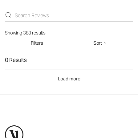
Showing 383 results
Filters
Sort
0 Results
Load more