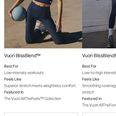
Vuori BlissBlend™
Vuori BlissBle
Best For
Best For
Low-intensity workouts
Low-to-high intensi
Feels Like
Feels Like
Superior stretch meets weightless comfort
Smoothing coverage
Featured In
stretch
The Vuori AllTheFeels™ Collection
Featured In
The Vuori AllTheFo