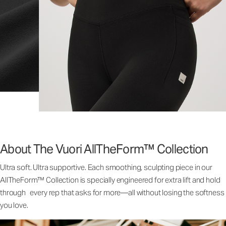
About The Vuori AllTheForm™ Collection
Ultra soft. Ultra supportive. Each smoothing, sculpting piece in our
AllTheForm™ Collection is specially engineered for extra lift and hold
through every rep that asks for more—all without losing the softness
you love.