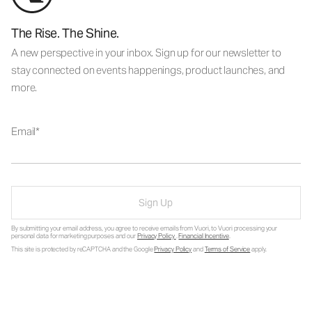
The Rise. The Shine.
A new perspective in your inbox. Sign up for our newsletter to
stay connected on events happenings, product launches, and
more.
Email
Sign Up
By submitting your email address, you agree to receive emails from Vuori, to Vuori processing your
personal data for marketing purposes and our
Privacy Policy
.
Financial Incentive
.
This site is protected by reCAPTCHA and the Google
Privacy Policy
and
Terms of Service
apply.