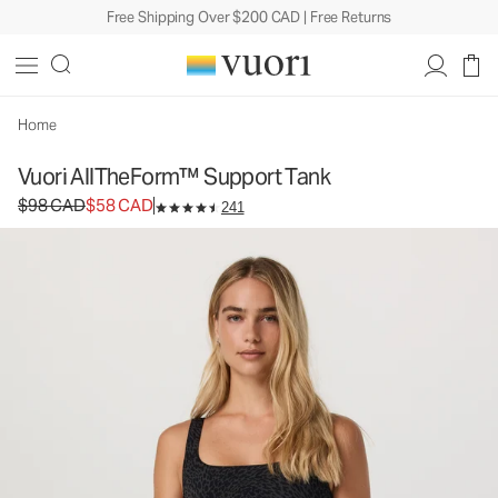
Free Shipping Over $200 CAD | Free Returns
Vuori AllTheForm™ Support Tank
Women's Performance Tank
$98
$58
Unavailable — Shop Similar Styles
CAD
CAD
Home
Vuori AllTheForm™ Support Tank
Original price $98 CAD. Sale price $58 CAD.
$98 CAD
$58 CAD
241