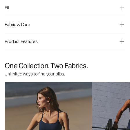
Fit
Fabric & Care
Product Features
One Collection. Two Fabrics.
Unlimited ways to find your bliss.