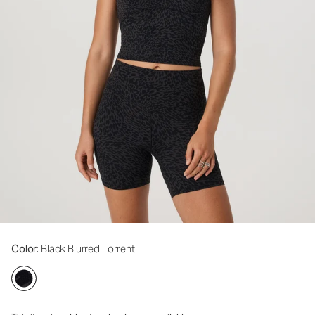
Color
: Black Blurred Torrent