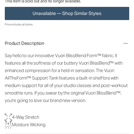
This item is sold out and no longer available.
Unavailable — Shop Similar Styles
Price includes all duties.
Product Description
Say hello to our innovative Vuori BlissBlend Form™ fabric. It
features all the softness of our buttery Vuori BlissBlend™ with
enhanced compression for a held-in sensation. The Vuori
AllTheForm™ Support Tank features a built-in shelf bra with
medium support for all of your studio classes and post-workout
smoothie runs. If you swear by the original Vuori BlissBlend™,
you're going to love our brand new version.
4-Way Stretch
Moisture Wicking