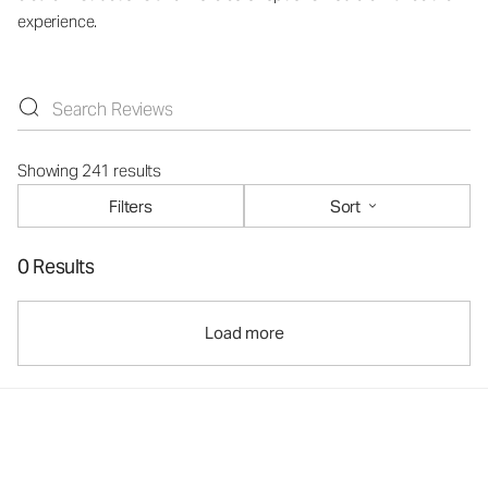
experience.
Showing 241 results
Filters
Sort
0 Results
Load more