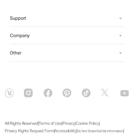
Support
Company
Other
|
|
|
|
All Rights Reserved
Terms of Use
Privacy
Cookie Policy
|
|
|
Privacy Rights Request Form
Accessibility
Do Not Share/Sell My Information