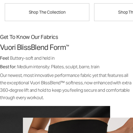
Shop The Collection
Shop Th
Get To Know Our Fabrics
Vuori BlissBlend Form
™
Feel:
Buttery-soft and held in
Best for:
Medium intensity: Pilates, sculpt, barre, train
Our newest, most innovative performance fabric yet that features all
the exceptional Vuori BlissBlend™ softness, now enhanced with extra
360-degree lift and hold to keep you feeling secure and comfortable
through every workout.