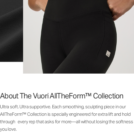
About The Vuori AllTheForm™ Collection
Ultra soft. Ultra supportive. Each smoothing, sculpting piece in our
AllTheForm™ Collection is specially engineered for extra lift and hold
through every rep that asks for more—all without losing the softness
you love.