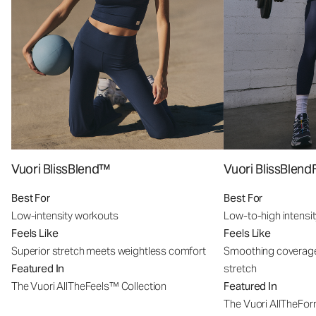
Vuori BlissBlend™
Vuori BlissBle
Best For
Best For
Low-intensity workouts
Low-to-high intensi
Feels Like
Feels Like
Superior stretch meets weightless comfort
Smoothing coverage
Featured In
stretch
The Vuori AllTheFeels™ Collection
Featured In
The Vuori AllTheFo