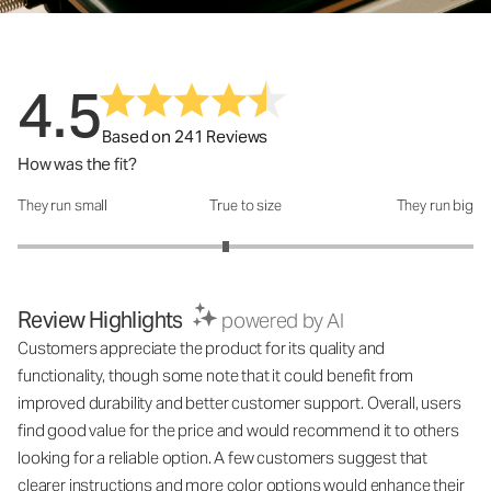
4.5
Based on 241 Reviews
How was the fit?
They run small
True to size
They run big
How was the fit?: 2.83 out of 5
Review Highlights
powered by AI
Customers appreciate the product for its quality and
functionality, though some note that it could benefit from
improved durability and better customer support. Overall, users
find good value for the price and would recommend it to others
looking for a reliable option. A few customers suggest that
clearer instructions and more color options would enhance their