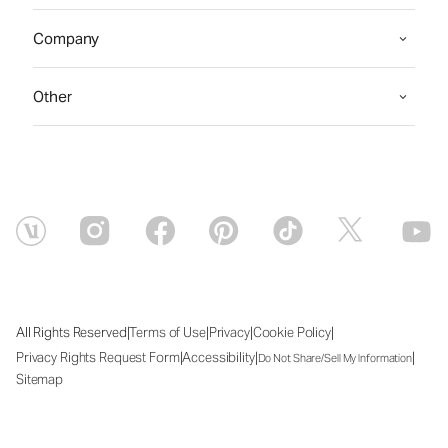
Company
Other
|
|
|
|
All Rights Reserved
Terms of Use
Privacy
Cookie Policy
|
|
|
Privacy Rights Request Form
Accessibility
Do Not Share/Sell My Information
Sitemap
Thu Aug 06 2026 04:22:08 GMT+0000 (Coordinated Universal Time)