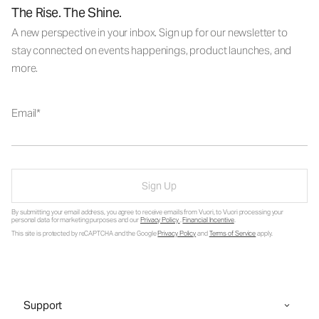
The Rise. The Shine.
A new perspective in your inbox. Sign up for our newsletter to
stay connected on events happenings, product launches, and
more.
Email
Sign Up
By submitting your email address, you agree to receive emails from Vuori, to Vuori processing your
personal data for marketing purposes and our
Privacy Policy
.
Financial Incentive
.
This site is protected by reCAPTCHA and the Google
Privacy Policy
and
Terms of Service
apply.
Support