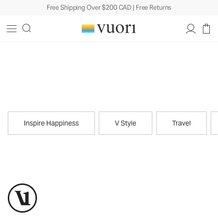
Free Shipping Over $200 CAD | Free Returns
Journal
Inspire Happiness
V Style
Travel