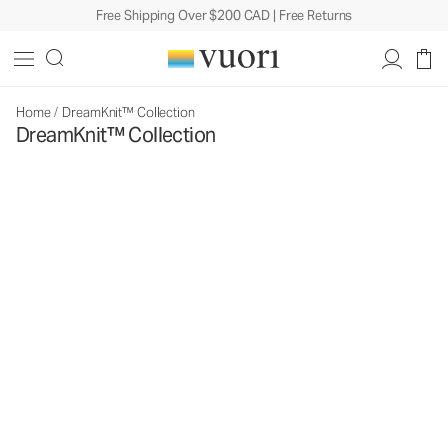
Free Shipping Over $200 CAD | Free Returns
Home
/
DreamKnit™ Collection
DreamKnit™ Collection