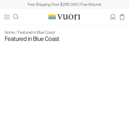
Free Shipping Over $200 CAD | Free Returns
Home
/
Featured in Blue Coast
Featured in Blue Coast