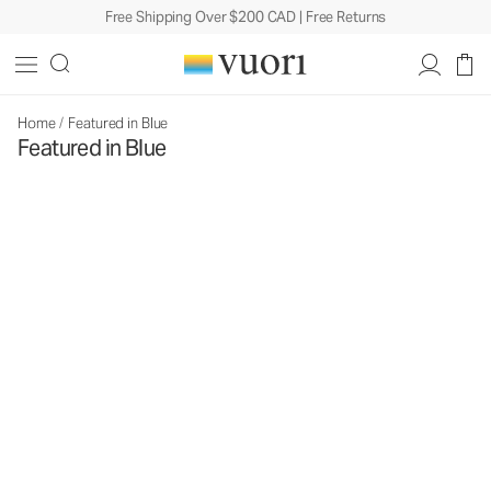
Free Shipping Over $200 CAD | Free Returns
Home
/
Featured in Blue
Featured in Blue