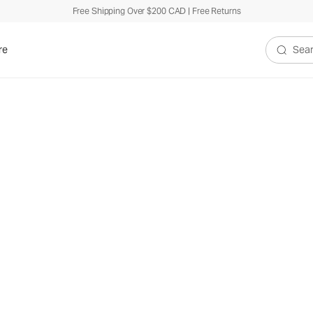
Free Shipping Over $200 CAD | Free Returns
re
Search V