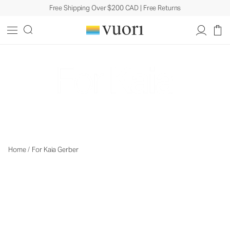
Free Shipping Over $200 CAD | Free Returns
Learn More
Home
/
For Kaia Gerber