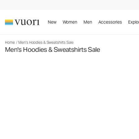
New
Women
Men
Accessories
Explo
Home
/
Men's Hoodies & Sweatshirts Sale
Men's Hoodies & Sweatshirts Sale