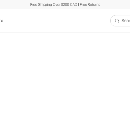
Free Shipping Over $200 CAD | Free Returns
re
Search V