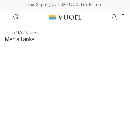
Free Shipping Over $200 CAD | Free Returns
Home
/
Men's Tanks
Men's Tanks