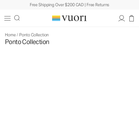
Free Shipping Over $200 CAD | Free Returns
Home
/
Ponto Collection
Ponto Collection