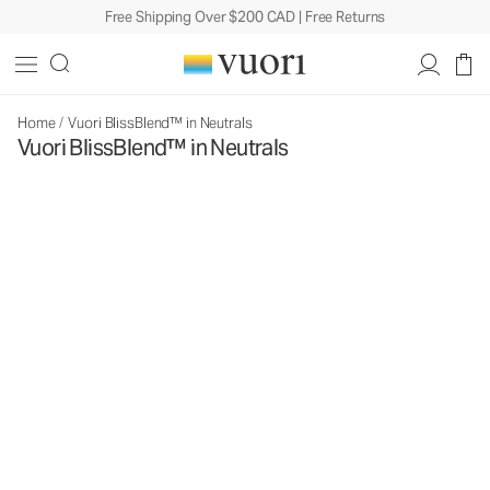
Free Shipping Over $200 CAD | Free Returns
Home
/
Vuori BlissBlend™ in Neutrals
Vuori BlissBlend™ in Neutrals