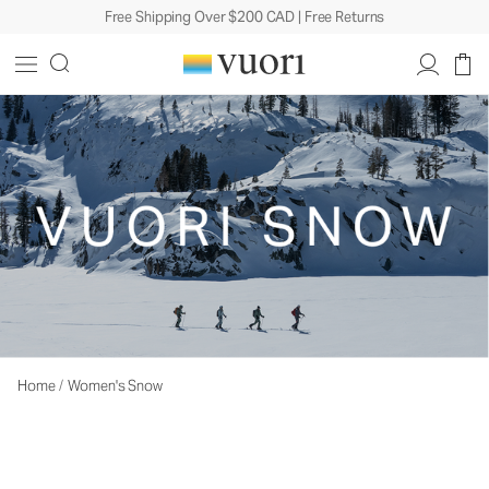
Free Shipping Over $200 CAD | Free Returns
Home
/
Women's Snow