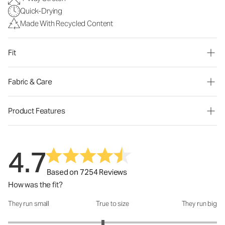
Quick-Drying
Made With Recycled Content
Fit
Fabric & Care
Product Features
4.7
Based on 7254 Reviews
How was the fit?
They run small
True to size
They run big
How was the fit?: 2.82 out of 5