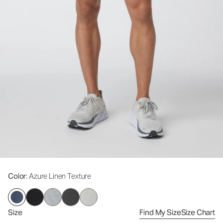
Color
: Azure Linen Texture
Size
Find My Size
Size Chart