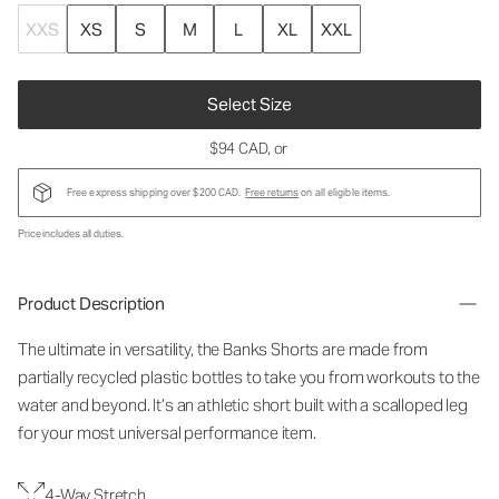
XXS
XS
S
M
L
XL
XXL
Select Size
$94 CAD
, or
Free express shipping over $200 CAD.
Free returns
on all eligible items.
Price includes all duties.
Product Description
The ultimate in versatility, the Banks Shorts are made from
partially recycled plastic bottles to take you from workouts to the
water and beyond. It’s an athletic short built with a scalloped leg
for your most universal performance item.
4-Way Stretch