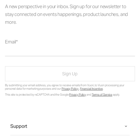
A new perspective in your inbox. Sign up for our newsletter to
stay connected on events happenings, product launches, and
more.
Email
Sign Up
By submitting your email address, you agree to receive emails from Vuori, to Vuori processing your
personal data for marketing purposes and our
Privacy Policy
.
Financial Incentive
.
This site is protected by reCAPTCHA and the Google
Privacy Policy
and
Terms of Service
apply.
Support