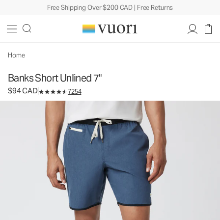
Free Shipping Over $200 CAD | Free Returns
Banks Short Unlined 7"
Men's Athletic Shorts
$94
Select Size
CAD
Home
Banks Short Unlined 7"
$94 CAD
7254