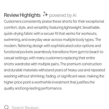
Review Highlights
powered by AI
Customers consistently praise these shorts for their exceptional
comfort, style, and versatility, featuring lightweight, breathable,
quick-drying fabric with a secure fit that works for workouts,
swimming, and everyday wear across multiple body types. The
modern, flattering design with sophisticated color options and
functional pockets seamlessly transitions from gym to beach to
casual settings, with many customers replacing their entire
shorts wardrobe with multiple pairs. The premium construction
and durable materials withstand years of heavy use and repeated
washing without shrinking, fading, or significant wear, making the
higher price point a worthwhile investment that justifies the
quality and long-lasting performance.