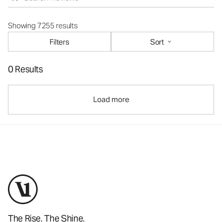
Showing 7255 results
Filters
Sort
0 Results
Load more
The Rise. The Shine.