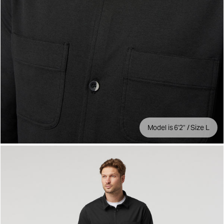
Model is 6'2" / Size L