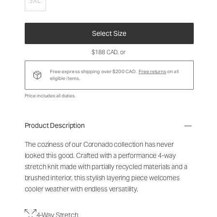
3XL
Select Size
$188 CAD
, or
Free express shipping over $200 CAD.
Free returns
on all
eligible items.
Price includes all duties.
Product Description
The coziness of our Coronado collection has never
looked this good. Crafted with a performance 4-way
stretch knit made with partially recycled materials and a
brushed interior, this stylish layering piece welcomes
cooler weather with endless versatility.
4-Way Stretch