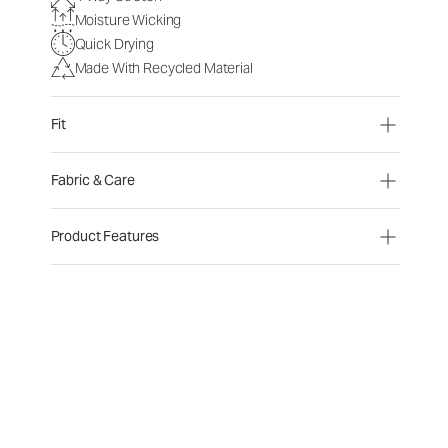
Moisture Wicking
Quick Drying
Made With Recycled Material
Fit
Fabric & Care
Product Features