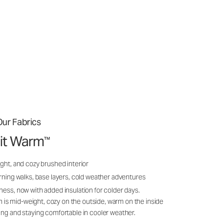
ur Fabrics
it Warm
™
ght, and cozy brushed interior
rning walks, base layers, cold weather adventures
ness, now with added insulation for colder days.
s mid-weight, cozy on the outside, warm on the inside
ing and staying comfortable in cooler weather.