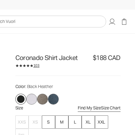
$188
Select Size
CAD
uori
Coronado Shirt Jacket
$188 CAD
103
Color
: Black Heather
Size
Find My Size
Size Chart
XXS
XS
S
M
L
XL
XXL