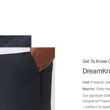
Get To Know O
DreamKn
Feel:
A heavier wei
Best for:
Chilly mo
Our signature soft
DreamKnit™ Warm i
—perfect for layer