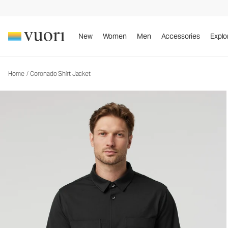
Coronado Shirt Jacket
Men's DreamKnit™ Warm Shirt Jacket
New
Women
Men
Accessories
Explo
Home
/
Coronado Shirt Jacket