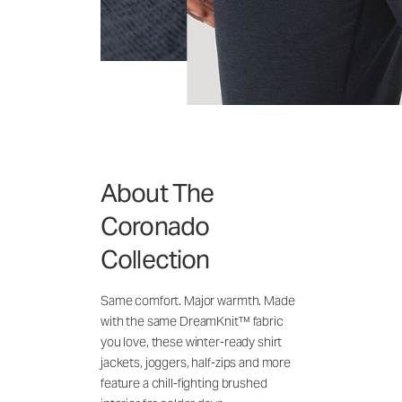
About The
Coronado
Collection
Same comfort. Major warmth. Made
with the same DreamKnit™ fabric
you love, these winter-ready shirt
jackets, joggers, half-zips and more
feature a chill-fighting brushed