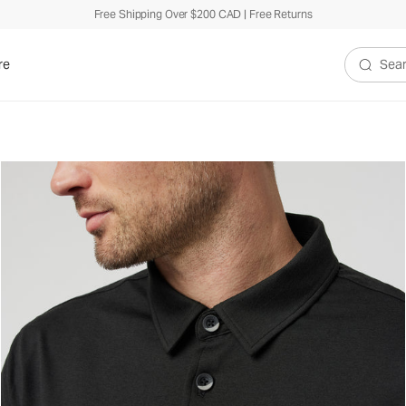
Free Shipping Over $200 CAD | Free Returns
re
Search V