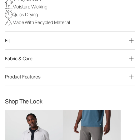
Moisture Wicking
Quick Drying
Made With Recycled Material
Fit
Fabric & Care
Product Features
Shop The Look