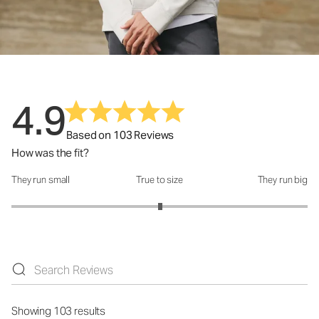
4.9
Based on 103 Reviews
How was the fit?
They run small
True to size
They run big
How was the fit?: 3.01 out of 5
Showing 103 results