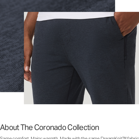
About The Coronado Collection
Same comfort. Major warmth. Made with the same DreamKnit™ fabric