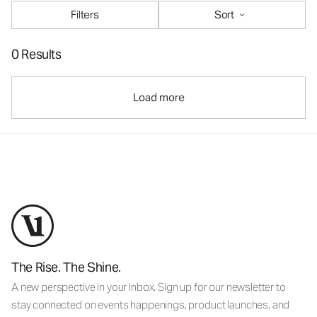
Filters
Sort
0 Results
Load more
The Rise. The Shine.
A new perspective in your inbox. Sign up for our newsletter to
stay connected on events happenings, product launches, and