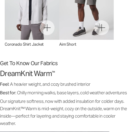
Coronado Shirt Jacket
Aim Short
Get To Know Our Fabrics
DreamKnit Warm
™
Feel:
A heavier weight, and cozy brushed interior
Best for:
Chilly morning walks, base layers, cold weather adventures
Our signature softness, now with added insulation for colder days.
DreamKnit™ Warm is mid-weight, cozy on the outside, warm on the
inside—perfect for layering and staying comfortable in cooler
weather.