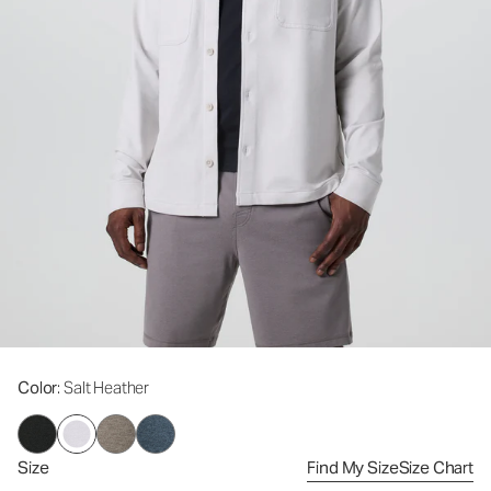
Color
: Salt Heather
Size
Find My Size
Size Chart