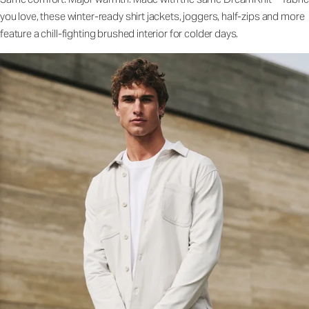
you love, these winter-ready shirt jackets, joggers, half-zips and more
feature a chill-fighting brushed interior for colder days.