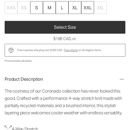
XXS
XS
S
M
L
XL
XXL
3XL
Select Size
$188 CAD
, or
Free express shipping over $200 CAD.
Free returns
on all eligible items.
Price includes all duties.
Product Description
The coziness of our Coronado collection has never looked this
good. Crafted with a performance 4-way stretch knit made with
partially recycled materials and a brushed interior, this stylish
layering piece welcomes cooler weather with endless versatility.
4-Way Stretch