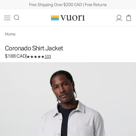
Free Shipping Over $200 CAD | Free Returns
Coronado Shirt Jacket
Men's DreamKnit™ Warm Shirt Jacket
$188
Select Size
CAD
Home
Coronado Shirt Jacket
$188 CAD
103