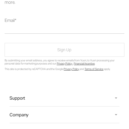
more.
Email
Sign Up
By submitting your email address, you agree to receive emails from Vuori, to Vuori processing your
personal data for marketing purposes and our
Privacy Policy
.
Financial Incentive
.
This site is protected by reCAPTCHA and the Google
Privacy Policy
and
Terms of Service
apply.
Support
Company