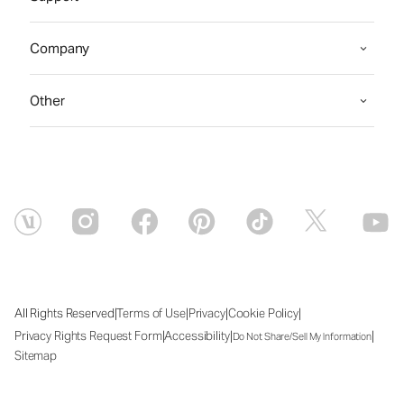
Company
Other
|
|
|
|
All Rights Reserved
Terms of Use
Privacy
Cookie Policy
|
|
|
Privacy Rights Request Form
Accessibility
Do Not Share/Sell My Information
Sitemap