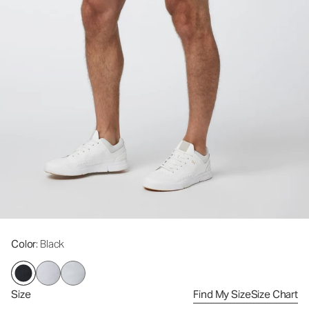
Color
: Black
Size
Find My Size
Size Chart