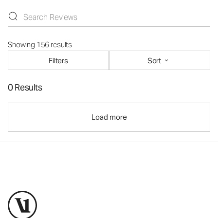
Showing 156 results
Filters
Sort
0 Results
Load more