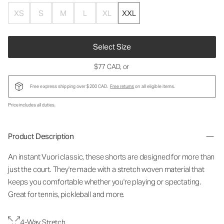
XS
S
M
L
XL
XXL
Select Size
$77 CAD
, or
Free express shipping over $200 CAD.
Free returns
on all eligible items.
Price includes all duties.
Product Description
An instant Vuori classic, these shorts are designed for more than
just the court. They're made with a stretch woven material that
keeps you comfortable whether you're playing or spectating.
Great for tennis, pickleball and more.
4-Way Stretch