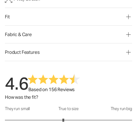
Fit
Fabric & Care
Product Features
4.6
Based on 156 Reviews
How was the fit?
They run small
True to size
They run big
How was the fit?: 2.84 out of 5