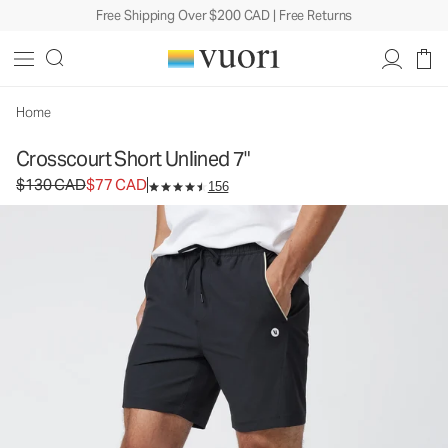
Free Shipping Over $200 CAD | Free Returns
Crosscourt Short Unlined 7"
Men's Athletic Shorts
$130
$77
Select Size
CAD
CAD
Home
Crosscourt Short Unlined 7"
Original price $130 CAD. Sale price $77 CAD.
$130 CAD
$77 CAD
156