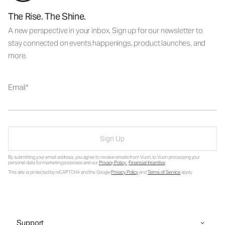
The Rise. The Shine.
A new perspective in your inbox. Sign up for our newsletter to
stay connected on events happenings, product launches, and
more.
Email
Sign Up
By submitting your email address, you agree to receive emails from Vuori, to Vuori processing your
personal data for marketing purposes and our
Privacy Policy
.
Financial Incentive
.
This site is protected by reCAPTCHA and the Google
Privacy Policy
and
Terms of Service
apply.
Support