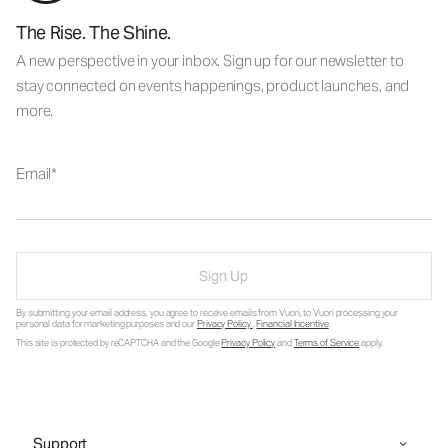
The Rise. The Shine.
A new perspective in your inbox. Sign up for our newsletter to
stay connected on events happenings, product launches, and
more.
Email
Sign Up
By submitting your email address, you agree to receive emails from Vuori, to Vuori processing your
personal data for marketing purposes and our
Privacy Policy
.
Financial Incentive
.
This site is protected by reCAPTCHA and the Google
Privacy Policy
and
Terms of Service
apply.
Support