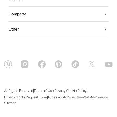
Company
Other
|
|
|
|
All Rights Reserved
Terms of Use
Privacy
Cookie Policy
|
|
|
Privacy Rights Request Form
Accessibility
Do Not Share/Sell My Information
Sitemap