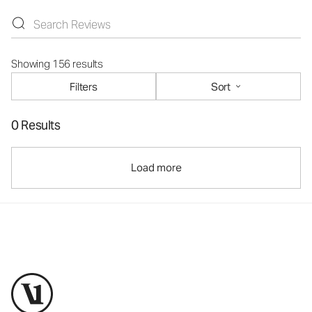
Showing 156 results
Filters
Sort
0 Results
Load more