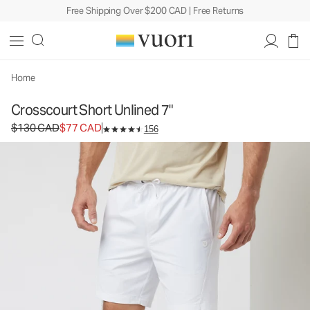
Free Shipping Over $200 CAD | Free Returns
Crosscourt Short Unlined 7"
Men's Athletic Shorts
$130
$77
Select Size
CAD
CAD
Home
Crosscourt Short Unlined 7"
Original price $130 CAD. Sale price $77 CAD.
$130 CAD
$77 CAD
156