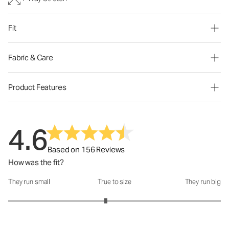
Fit
Fabric & Care
Product Features
4.6
Based on 156 Reviews
How was the fit?
They run small
True to size
They run big
How was the fit?: 2.84 out of 5