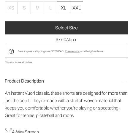
XS
S
M
L
XL
XXL
Select Size
$77 CAD
, or
Free express shipping over $200 CAD.
Free returns
on all eligible items.
Price includes all duties.
Product Description
An instant Vuori classic, these shorts are designed for more than
just the court. They're made with a stretch woven material that
keeps you comfortable whether you're playing or spectating.
Great for tennis, pickleball and more.
4-Way Stretch