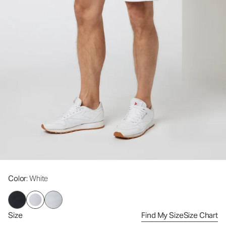
Color
: White
Size
Find My Size
Size Chart