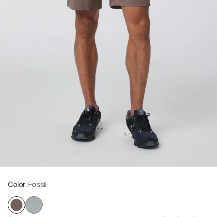
Color
: Fossil