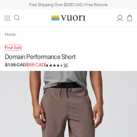
Free Shipping Over $200 CAD | Free Returns
Domain Performance Short
Men's Athletic Shorts
$136
$68
Select Size
CAD
CAD
Home
Final Sale
Domain Performance Short
Original price $136 CAD. Sale price $68 CAD.
$136 CAD
$68 CAD
95