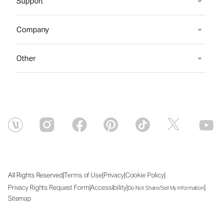
Support
Company
Other
|
|
|
|
All Rights Reserved
Terms of Use
Privacy
Cookie Policy
|
|
|
Privacy Rights Request Form
Accessibility
Do Not Share/Sell My Information
Sitemap