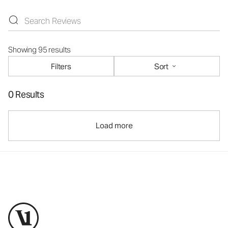
Showing 95 results
Filters
Sort
0 Results
Load more