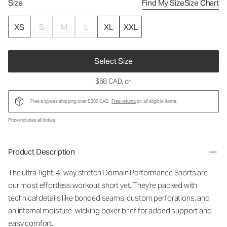
Size
Find My Size
Size Chart
XS
S
M
L
XL
XXL
Select Size
$68 CAD
, or
Free express shipping over $200 CAD.
Free returns
on all eligible items.
Price includes all duties.
Product Description
The ultra-light, 4-way stretch Domain Performance Shorts are
our most effortless workout short yet. They're packed with
technical details like bonded seams, custom perforations, and
an internal moisture-wicking boxer brief for added support and
easy comfort.