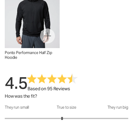
Ponto Performance Half Zip
Hoodie
4.5
Based on 95 Reviews
How was the fit?
They run small
True to size
They run big
How was the fit?: 2.86 out of 5