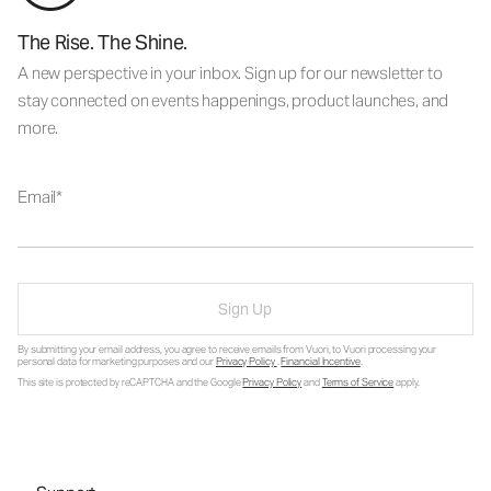
The Rise. The Shine.
A new perspective in your inbox. Sign up for our newsletter to
stay connected on events happenings, product launches, and
more.
Email
Sign Up
By submitting your email address, you agree to receive emails from Vuori, to Vuori processing your
personal data for marketing purposes and our
Privacy Policy
.
Financial Incentive
.
This site is protected by reCAPTCHA and the Google
Privacy Policy
and
Terms of Service
apply.