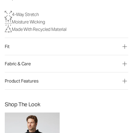
4-Way Stretch
Moisture Wicking
Made With Recycled Material
Fit
Fabric & Care
Product Features
Shop The Look