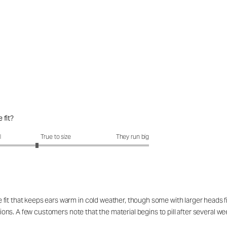
 fit?
it?: 2.6 out of 5
l
True to size
They run big
it that keeps ears warm in cold weather, though some with larger heads find 
itions. A few customers note that the material begins to pill after several we