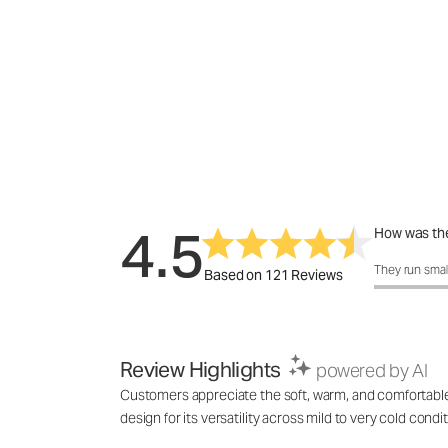
4.5
How was the
How was the f
They run smal
Based on 121 Reviews
Review Highlights
powered by AI
Customers appreciate the soft, warm, and comfortable f
design for its versatility across mild to very cold cond