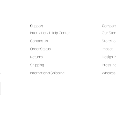
Support
Compan
International Help Center
Our Stor
Contact Us
Store Lo
Order Status
Impact
Returns
Design P
Shipping
Press Inq
International Shipping
Wholesal