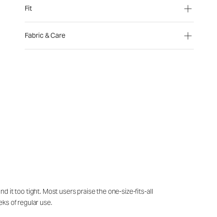
Fit
Fabric & Care
it too tight. Most users praise the one-size-fits-all
eks of regular use.