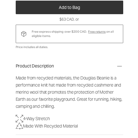
Add to Bag
$63 CAD
, or
Free express shipping over $200 CAD.
Free returns
on all
eligible items.
Price includes all duties.
Product Description
Made from recycled materials, the Douglas Beanie is a
performance knit hat made from recycled cashmere and
merino wool that promotes the protection of Mother
Earth as our favorite playground. Great for running, hiking,
camping and chilling.
4-Way Stretch
Made With Recycled Material