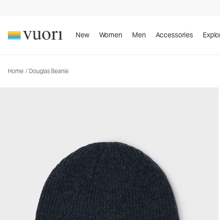
Douglas Beanie
Beanie
New
Women
Men
Accessories
Explo
Home
/
Douglas Beanie