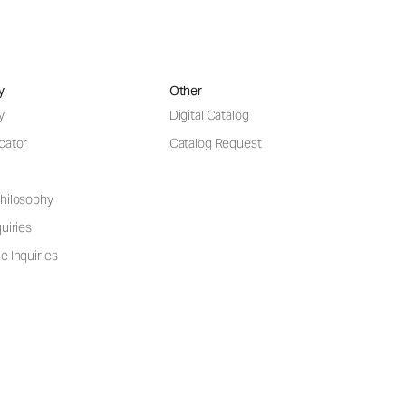
y
Other
y
Digital Catalog
cator
Catalog Request
hilosophy
uiries
e Inquiries