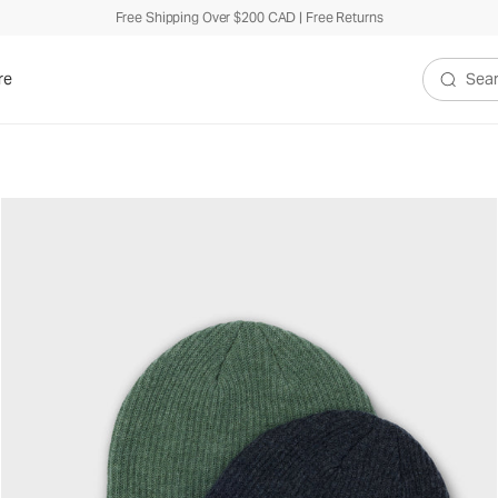
Free Shipping Over $200 CAD | Free Returns
re
Search V