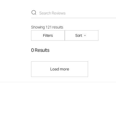
Showing 121 results
Filters
Sort
0 Results
Load more