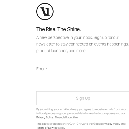
The Rise. The Shine.
A new perspective in your inbox. Sign up for our
newsletter to stay connected on events happenings,
product launches, and more.
Email
Sign Up
By submitting your email address, you agree to receive emails from Vuori,
to Vuori processing your personal data for marketing purposes and our
Privacy Policy
.
Financial Incentive
.
This site is protected by reCAPTCHA and the Google
Privacy Policy
and
Terms of Service
apply.