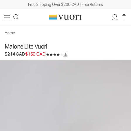
Free Shipping Over $200 CAD | Free Returns
Malone Lite Vuori
Vuori x CLAE Footwear
$214
$150
Select Size
CAD
CAD
Home
Malone Lite Vuori
Original price $214 CAD. Sale price $150 CAD.
$214 CAD
$150 CAD
58