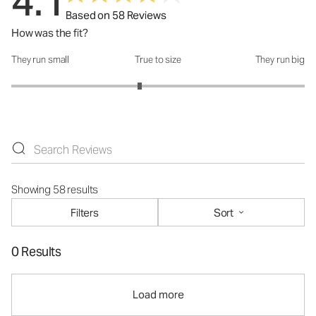
4.1
Based on 58 Reviews
How was the fit?
They run small
True to size
They run big
How was the fit?: 2.75 out of 5
Showing 58 results
Filters
Sort
0 Results
Load more