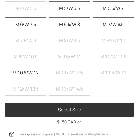
M 4/W 5.5
M 5/W 6.5
M 5.5/W 7
M 6/W 7.5
M 6.5/W 8
M 7/W 8.5
M 7.5/W 9
M 8/W 9.5
M 8.5/W 10
M 9/W 10.5
M 9.5/W 11
M 10/W 11.5
M 10.5/W 12
M 11/W 12.5
M 11.5/W 13
M 12/W 13.5
M 13/W 14.5
Select Size
$150 CAD
, or
Free express shipping over $200 CAD.
Free returns
on all eligible items.