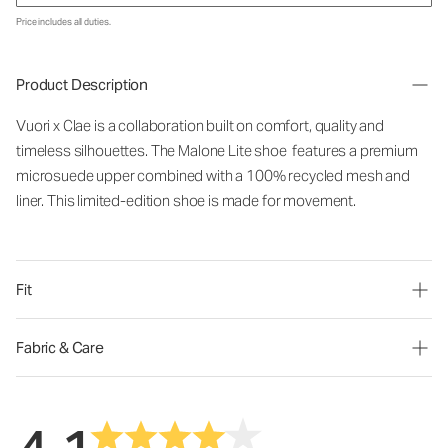
Price includes all duties.
Product Description
Vuori x Clae is a collaboration built on comfort, quality and
timeless silhouettes. The Malone Lite shoe features a premium
microsuede upper combined with a 100% recycled mesh and
liner. This limited-edition shoe is made for movement.
Fit
Fabric & Care