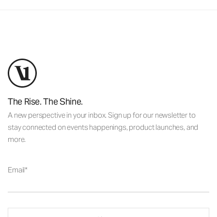
The Rise. The Shine.
A new perspective in your inbox. Sign up for our newsletter to
stay connected on events happenings, product launches, and
more.
Email