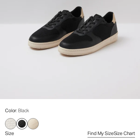
Color
: Black
Size
Find My Size
Size Chart