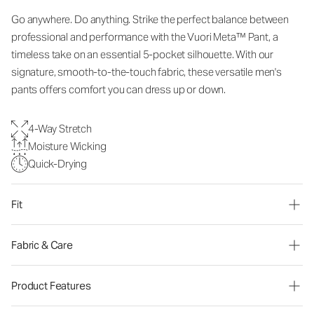
Go anywhere. Do anything. Strike the perfect balance between
professional and performance with the Vuori Meta™ Pant, a
timeless take on an essential 5-pocket silhouette. With our
signature, smooth-to-the-touch fabric, these versatile men's
pants offers comfort you can dress up or down.
4-Way Stretch
Moisture Wicking
Quick-Drying
Fit
Fabric & Care
Product Features