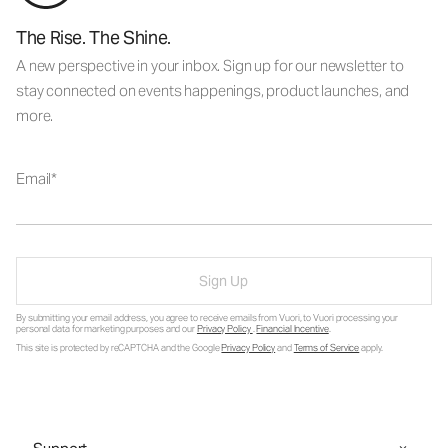
The Rise. The Shine.
A new perspective in your inbox. Sign up for our newsletter to
stay connected on events happenings, product launches, and
more.
Email
Sign Up
By submitting your email address, you agree to receive emails from Vuori, to Vuori processing your
personal data for marketing purposes and our
Privacy Policy
.
Financial Incentive
.
This site is protected by reCAPTCHA and the Google
Privacy Policy
and
Terms of Service
apply.