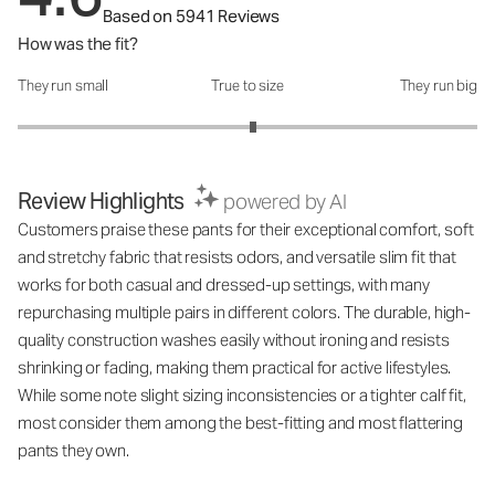
Based on 5941 Reviews
How was the fit?
They run small
True to size
They run big
How was the fit?: 3.05 out of 5
Review Highlights
powered by AI
Customers praise these pants for their exceptional comfort, soft
and stretchy fabric that resists odors, and versatile slim fit that
works for both casual and dressed-up settings, with many
repurchasing multiple pairs in different colors. The durable, high-
quality construction washes easily without ironing and resists
shrinking or fading, making them practical for active lifestyles.
While some note slight sizing inconsistencies or a tighter calf fit,
most consider them among the best-fitting and most flattering
pants they own.