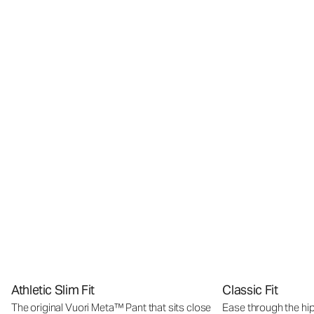
Athletic Slim Fit
Classic Fit
The original Vuori Meta™ Pant that sits close
Ease through the hip