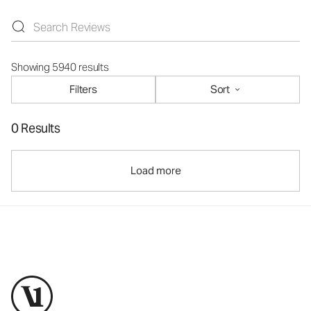
Showing 5940 results
Filters
Sort
0 Results
Load more