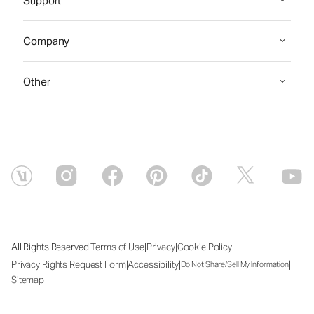
Support
Company
Other
|
|
|
|
All Rights Reserved
Terms of Use
Privacy
Cookie Policy
|
|
|
Privacy Rights Request Form
Accessibility
Do Not Share/Sell My Information
Sitemap