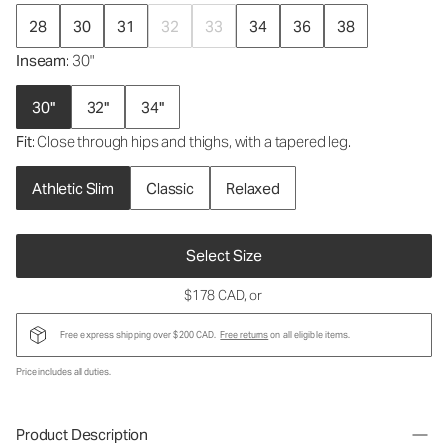
28
30
31
32
33
34
36
38
Inseam
: 30"
30"
32"
34"
Fit
: Close through hips and thighs, with a tapered leg.
Athletic Slim
Classic
Relaxed
Select Size
$178 CAD
, or
Free express shipping over $200 CAD.
Free returns
on all eligible items.
Price includes all duties.
Product Description