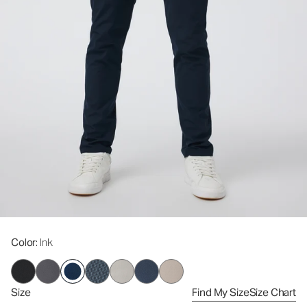
Color
: Ink
Size
Find My Size
Size Chart