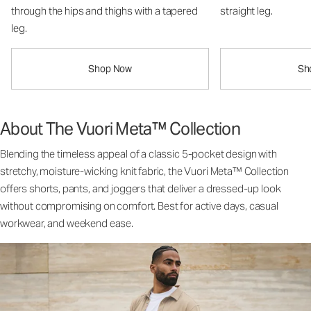
through the hips and thighs with a tapered
straight leg.
leg.
Shop Now
Sh
About The Vuori Meta™ Collection
Blending the timeless appeal of a classic 5-pocket design with
stretchy, moisture-wicking knit fabric, the Vuori Meta™ Collection
offers shorts, pants, and joggers that deliver a dressed-up look
without compromising on comfort. Best for active days, casual
workwear, and weekend ease.