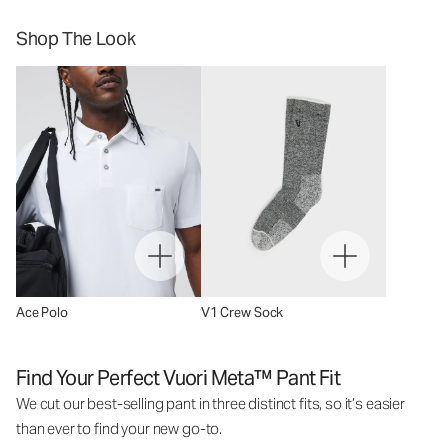
Shop The Look
Ace Polo
V1 Crew Sock
Find Your Perfect Vuori Meta™ Pant Fit
We cut our best-selling pant in three distinct fits, so it’s easier
than ever to find your new go-to.