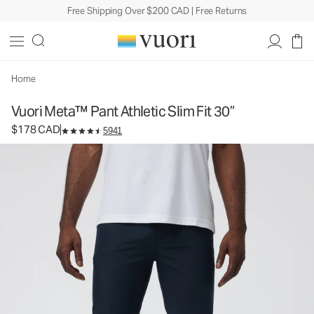
Free Shipping Over $200 CAD | Free Returns
Vuori Meta™ Pant Athletic Slim Fit 30”
Men's 5-Pocket Pants
$178
Select Size
CAD
Home
Vuori Meta™ Pant Athletic Slim Fit 30”
$178 CAD
5941