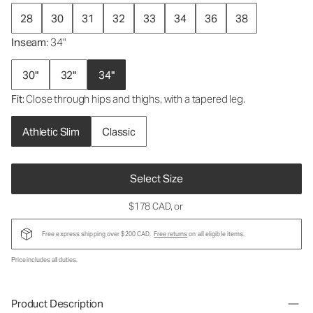
28
30
31
32
33
34
36
38
Inseam
: 34"
30"
32"
34"
Fit
: Close through hips and thighs, with a tapered leg.
Athletic Slim
Classic
Select Size
$178 CAD
, or
Free express shipping over $200 CAD.
Free returns
on all eligible items.
Price includes all duties.
Product Description