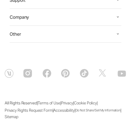
Support
Company
Other
|
|
|
|
All Rights Reserved
Terms of Use
Privacy
Cookie Policy
|
|
|
Privacy Rights Request Form
Accessibility
Do Not Share/Sell My Information
Sitemap