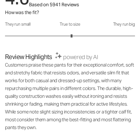
Based on 5941 Reviews
How was the fit?
They run small
True to size
They run big
How was the fit?: 3.05 out of 5
Review Highlights
powered by AI
Customers praise these pants for their exceptional comfort, soft
and stretchy fabric that resists odors, and versatile slim fit that
works for both casual and dressed-up settings, with many
repurchasing multiple pairs in different colors. The durable, high-
quality construction washes easily without ironing and resists
shrinking or fading, making them practical for active lifestyles.
While some note slight sizing inconsistencies or a tighter calf fit,
most consider them among the best-fitting and most flattering
pants they own.