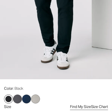
Color
: Black
Size
Find My Size
Size Chart