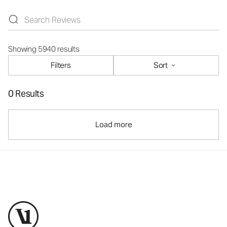
Showing 5940 results
Filters
Sort
0 Results
Load more