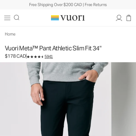
Free Shipping Over $200 CAD | Free Returns
Vuori Meta™ Pant Athletic Slim Fit 34"
Men's 5-Pocket Pants
$178
Select Size
CAD
Home
Vuori Meta™ Pant Athletic Slim Fit 34"
$178 CAD
5941