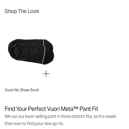
Shop The Look
Vuori No Show Sock
Find Your Perfect Vuori Meta™ Pant Fit
We cut our best-selling pant in three distinct fits, so it’s easier
than ever to find your new go-to.