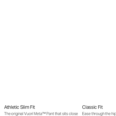
Athletic Slim Fit
Classic Fit
The original Vuori Meta™ Pant that sits close
Ease through the hip