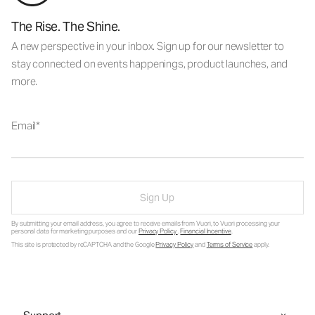
The Rise. The Shine.
A new perspective in your inbox. Sign up for our newsletter to
stay connected on events happenings, product launches, and
more.
Email
Sign Up
By submitting your email address, you agree to receive emails from Vuori, to Vuori processing your
personal data for marketing purposes and our
Privacy Policy
.
Financial Incentive
.
This site is protected by reCAPTCHA and the Google
Privacy Policy
and
Terms of Service
apply.