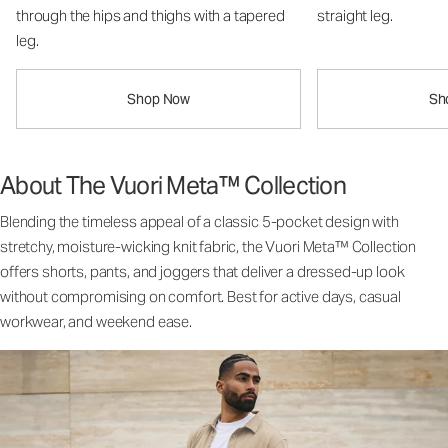
through the hips and thighs with a tapered
straight leg.
leg.
Shop Now
Sh
About The Vuori Meta™ Collection
Blending the timeless appeal of a classic 5-pocket design with
stretchy, moisture-wicking knit fabric, the Vuori Meta™ Collection
offers shorts, pants, and joggers that deliver a dressed-up look
without compromising on comfort. Best for active days, casual
workwear, and weekend ease.