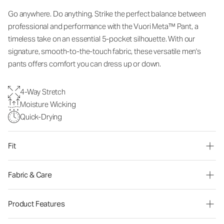
Go anywhere. Do anything. Strike the perfect balance between
professional and performance with the Vuori Meta™ Pant, a
timeless take on an essential 5-pocket silhouette. With our
signature, smooth-to-the-touch fabric, these versatile men's
pants offers comfort you can dress up or down.
4-Way Stretch
Moisture Wicking
Quick-Drying
Fit
Fabric & Care
Product Features