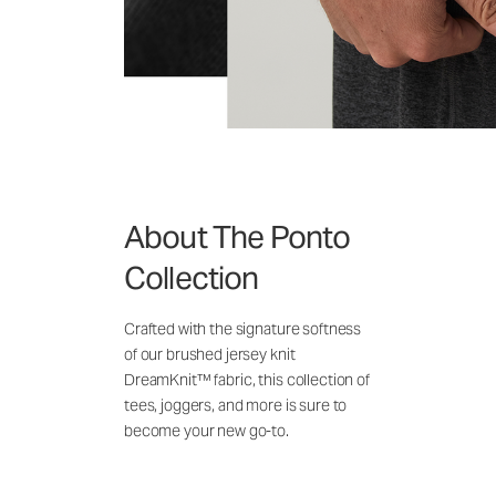
About The Ponto
Collection
Crafted with the signature softness
of our brushed jersey knit
DreamKnit™ fabric, this collection of
tees, joggers, and more is sure to
become your new go-to.