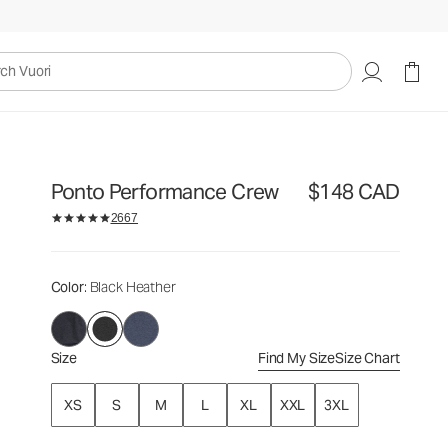
$148
Select Size
CAD
uori
Ponto Performance Crew
$148 CAD
2667
Color
: Black Heather
Size
Find My Size
Size Chart
XS
S
M
L
XL
XXL
3XL