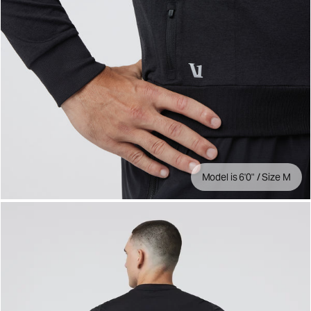
Model is 6'0" / Size M