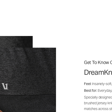
Get To Know O
DreamKn
Feel:
Insanely-soft
Best for:
Everyday,
Specially designed
brushed jersey kn
matches across st