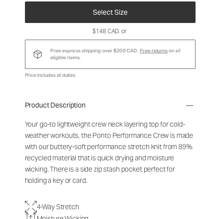
Select Size
$148 CAD
, or
Free express shipping over $200 CAD.
Free returns
on all
eligible items.
Price includes all duties.
Product Description
Your go-to lightweight crew neck layering top for cold-
weather workouts, the Ponto Performance Crew is made
with our buttery-soft performance stretch knit from 89%
recycled material that is quick drying and moisture
wicking. There is a side zip stash pocket perfect for
holding a key or card.
4-Way Stretch
Moisture Wicking