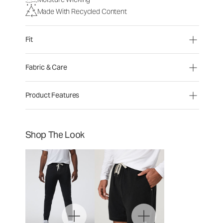
Made With Recycled Content
Fit
Fabric & Care
Product Features
Shop The Look