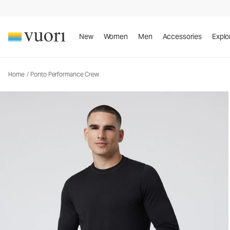
Ponto Performance Crew
Men's DreamKnit™ Crew
New
Women
Men
Accessories
Explo
Home
/
Ponto Performance Crew