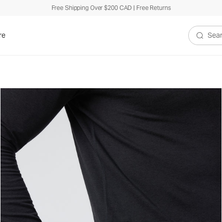
Free Shipping Over $200 CAD | Free Returns
re
Search V