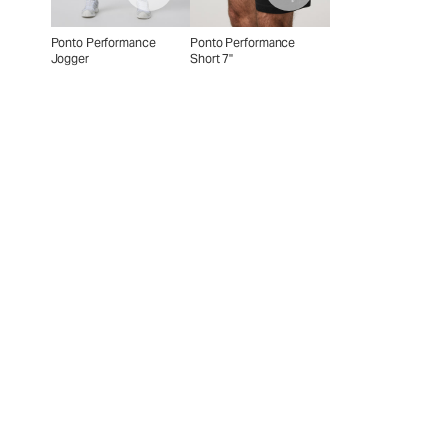
Ponto Performance
Ponto Performance
Jogger
Short 7"