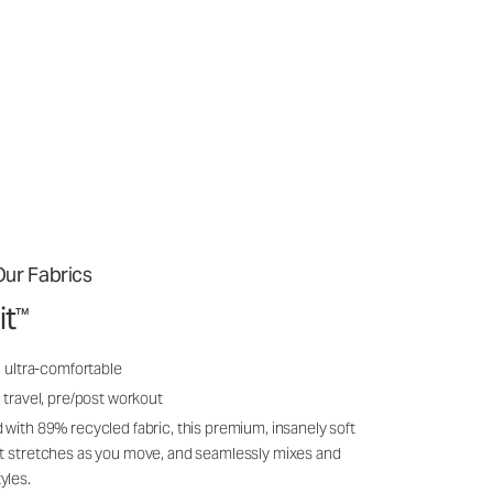
ur Fabrics
it
™
, ultra-comfortable
 travel, pre/post workout
 with 89% recycled fabric, this premium, insanely soft
it stretches as you move, and seamlessly mixes and
yles.