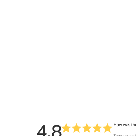
4.8
How was the
They run smal