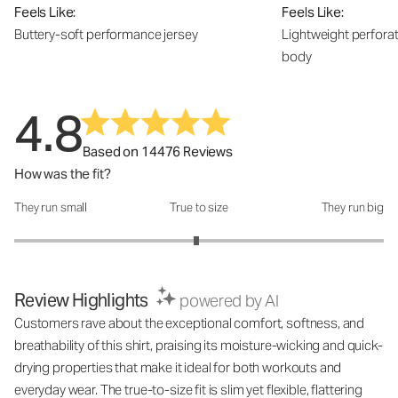
Feels Like:
Feels Like:
Buttery-soft performance jersey
Lightweight perfora
body
4.8
Based on 14476 Reviews
How was the fit?
They run small
True to size
They run big
How was the fit?: 2.97 out of 5
Review Highlights
powered by AI
Customers rave about the exceptional comfort, softness, and
breathability of this shirt, praising its moisture-wicking and quick-
drying properties that make it ideal for both workouts and
everyday wear. The true-to-size fit is slim yet flexible, flattering