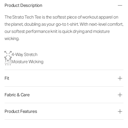
Product Description
The Strato Tech Tee is the softest piece of workout apparel on
the planet, doubling as your go-to t-shirt. With next-level comfort,
our softest performance knit is quick drying and moisture
wicking.
4-Way Stretch
Moisture Wicking
Fit
Fabric & Care
Product Features