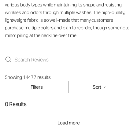
various body types while maintaining its shape and resisting
wrinkles and odors through multiple washes. The high-quality,
lightweight fabric is so well-made that many customers
purchase multiple colors and plan to reorder, though some note
minor pilling at the neckline over time.
Showing 14477 results
Filters
Sort
0 Results
Load more