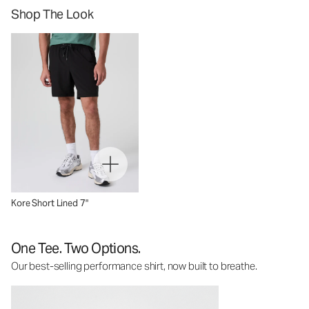
Shop The Look
Kore Short Lined 7"
One Tee. Two Options.
Our best-selling performance shirt, now built to breathe.