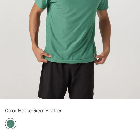
Color
: Hedge Green Heather