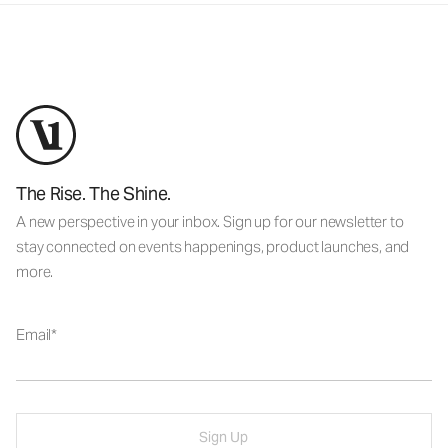
The Rise. The Shine.
A new perspective in your inbox. Sign up for our newsletter to
stay connected on events happenings, product launches, and
more.
Email
Sign Up