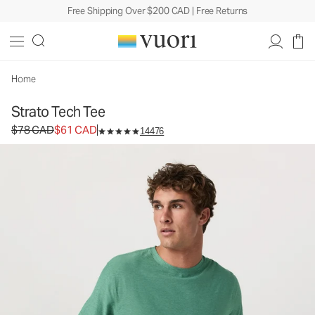
Free Shipping Over $200 CAD | Free Returns
Home
Strato Tech Tee
Original price $78 CAD. Sale price $61 CAD.
$78 CAD
$61 CAD
14476