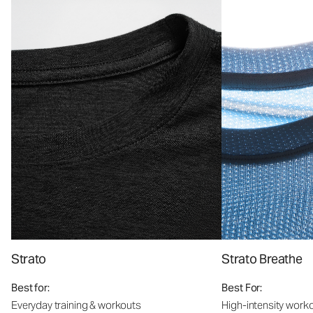
Strato
Strato Breathe
Best for:
Best For:
Everyday training & workouts
High-intensity work