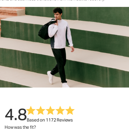
4.8
Based on 1172 Reviews
How was the fit?