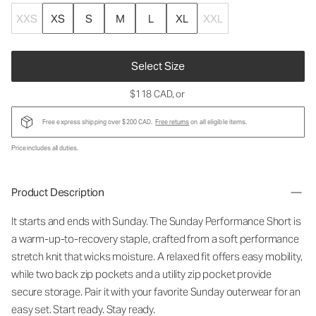
XXS
XS
S
M
L
XL
XXL
Select Size
$118 CAD
, or
Free express shipping over $200 CAD.
Free returns
on all eligible items.
Price includes all duties.
Product Description
It starts and ends with Sunday. The Sunday Performance Short is
a warm-up-to-recovery staple, crafted from a soft performance
stretch knit that wicks moisture. A relaxed fit offers easy mobility,
while two back zip pockets and a utility zip pocket provide
secure storage. Pair it with your favorite Sunday outerwear for an
easy set. Start ready. Stay ready.