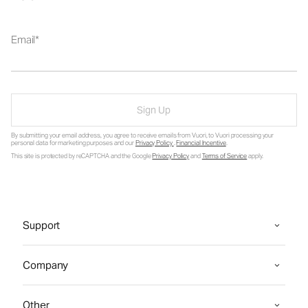
Email
Sign Up
By submitting your email address, you agree to receive emails from Vuori, to Vuori processing your
personal data for marketing purposes and our
Privacy Policy
.
Financial Incentive
.
This site is protected by reCAPTCHA and the Google
Privacy Policy
and
Terms of Service
apply.
Support
Company
Other