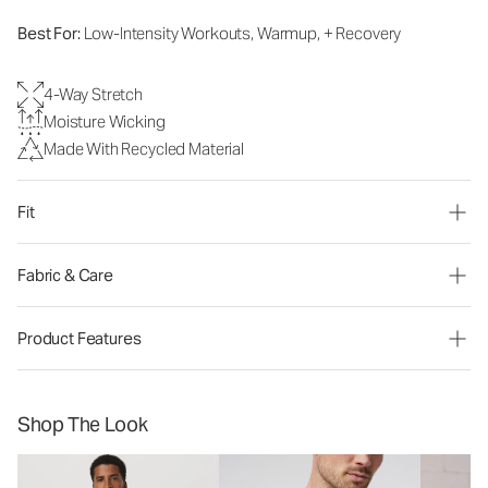
Best For:
Low-Intensity Workouts, Warmup, + Recovery
4-Way Stretch
Moisture Wicking
Made With Recycled Material
Fit
Fabric & Care
Product Features
Shop The Look