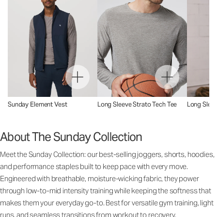
Sunday Element Vest
Long Sleeve Strato Tech Tee
Long Sleev
About The Sunday Collection
Meet the Sunday Collection: our best-selling joggers, shorts, hoodies,
and performance staples built to keep pace with every move.
Engineered with breathable, moisture-wicking fabric, they power
through low-to-mid intensity training while keeping the softness that
makes them your everyday go-to. Best for versatile gym training, light
runs, and seamless transitions from workout to recovery.