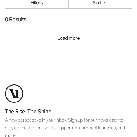
Filters
Sort
0 Results
Load more
The Rise. The Shine.
A new perspective in your inbox. Sign up for our newsletter to
stay connected on events happenings, product launches, and
more.