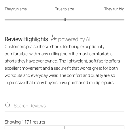
They run small
True to size
They run big
How was the fit?: 3.03 out of 5
Review Highlights
powered by AI
Customers praise these shorts for being exceptionally
comfortable, with many calling them the most comfortable
shorts they have ever owned. The lightweight, soft fabric offers
excellent movement and a secure fit that works great for both
workouts and everyday wear. The comfort and quality are so
impressive that many buyers have purchased multiple pairs.
Showing 1171 results