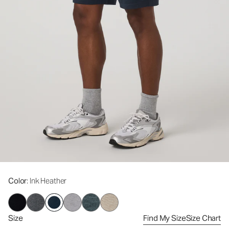
Color
: Ink Heather
Size
Find My Size
Size Chart