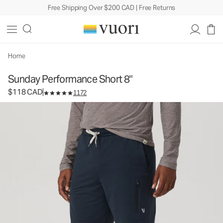
Free Shipping Over $200 CAD | Free Returns
Sunday Performance Short 8"
Men's Athletic Shorts
$118
Select Size
CAD
Home
Sunday Performance Short 8"
$118 CAD
1172