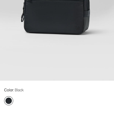
Color
: Black