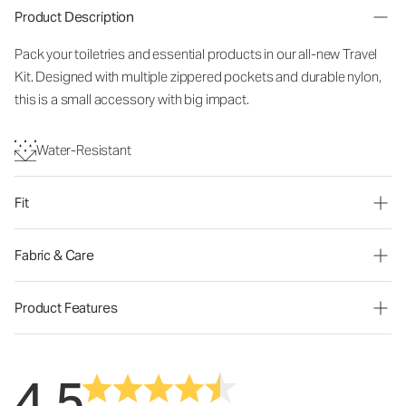
Product Description
Pack your toiletries and essential products in our all-new Travel
Kit. Designed with multiple zippered pockets and durable nylon,
this is a small accessory with big impact.
Water-Resistant
Fit
Fabric & Care
Product Features
4.5