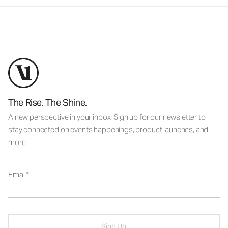
The Rise. The Shine.
A new perspective in your inbox. Sign up for our newsletter to
stay connected on events happenings, product launches, and
more.
Email
Sign Up