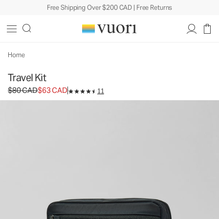
Free Shipping Over $200 CAD | Free Returns
Home
Travel Kit
Original price $80 CAD. Sale price $63 CAD.
$80 CAD
$63 CAD
11