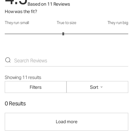
Based on 11 Reviews
How was the fit?
They run small
True to size
They run big
How was the fit?: 2.89 out of 5
Showing 11 results
Filters
Sort
0 Results
Load more