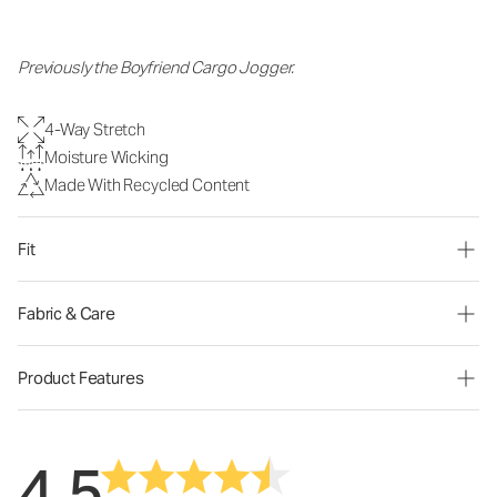
Previously the Boyfriend Cargo Jogger.
4-Way Stretch
Moisture Wicking
Made With Recycled Content
Fit
Fabric & Care
Product Features
4.5