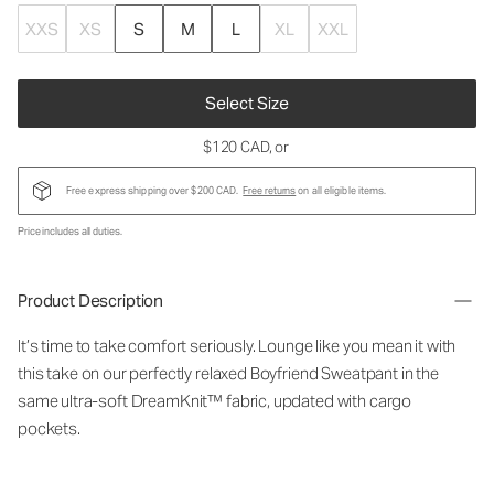
XXS
XS
S
M
L
XL
XXL
Select Size
$120 CAD
, or
Free express shipping over $200 CAD.
Free returns
on all eligible items.
Price includes all duties.
Product Description
It’s time to take comfort seriously. Lounge like you mean it with
this take on our perfectly relaxed Boyfriend Sweatpant in the
same ultra-soft DreamKnit™ fabric, updated with cargo
pockets.