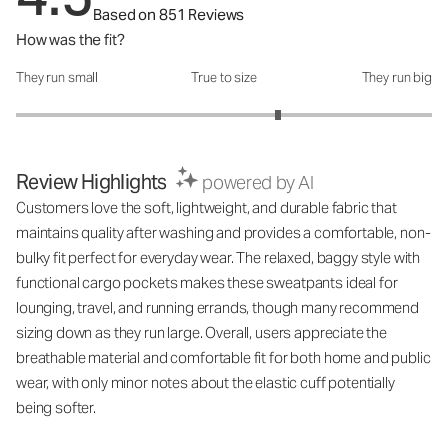
Based on 851 Reviews
How was the fit?
They run small
True to size
They run big
How was the fit?: 3.52 out of 5
Review Highlights
powered by AI
Customers love the soft, lightweight, and durable fabric that
maintains quality after washing and provides a comfortable, non-
bulky fit perfect for everyday wear. The relaxed, baggy style with
functional cargo pockets makes these sweatpants ideal for
lounging, travel, and running errands, though many recommend
sizing down as they run large. Overall, users appreciate the
breathable material and comfortable fit for both home and public
wear, with only minor notes about the elastic cuff potentially
being softer.