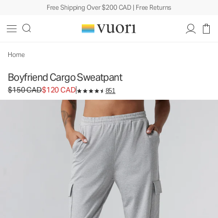
Free Shipping Over $200 CAD | Free Returns
Boyfriend Cargo Sweatpant
Women's DreamKnit™ Sweatpant
$150
$120
Select Size
CAD
CAD
Home
Boyfriend Cargo Sweatpant
Original price $150 CAD. Sale price $120 CAD.
$150 CAD
$120 CAD
851