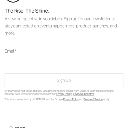
The Rise. The Shine.
A new perspective in your inbox. Sign up for our newsletter to
stay connected on events happenings, product launches, and
more.
Email
Sign Up
By submitting your email address, you agree to receive emails from Vuori, to Vuori processing your
personal data for marketing purposes and our
Privacy Policy
.
Financial Incentive
.
This site is protected by reCAPTCHA and the Google
Privacy Policy
and
Terms of Service
apply.