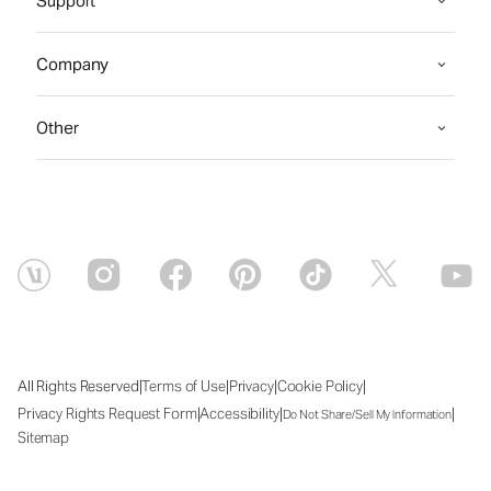
Support
Company
Other
|
|
|
|
All Rights Reserved
Terms of Use
Privacy
Cookie Policy
|
|
|
Privacy Rights Request Form
Accessibility
Do Not Share/Sell My Information
Sitemap