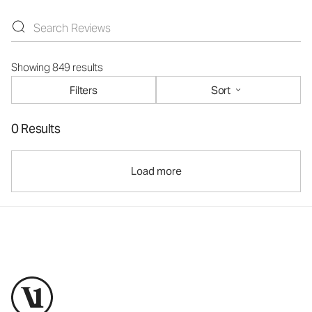
Showing 849 results
Filters
Sort
0 Results
Load more