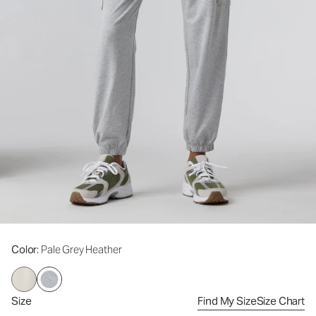
Color
: Pale Grey Heather
Size
Find My Size
Size Chart