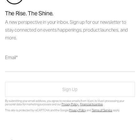
The Rise. The Shine.
A new perspective in your inbox. Sign up for our newsletter to
stay connected on events happenings, product launches, and
more.
Email
Sign Up
By submitting your email address, you agree to receive emails from Vuori, to Vuori processing your
personal data for marketing purposes and our
Privacy Policy
.
Financial Incentive
.
This site is protected by reCAPTCHA and the Google
Privacy Policy
and
Terms of Service
apply.