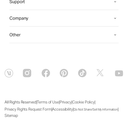
Support
Company
Other
|
|
|
|
All Rights Reserved
Terms of Use
Privacy
Cookie Policy
|
|
|
Privacy Rights Request Form
Accessibility
Do Not Share/Sell My Information
Sitemap