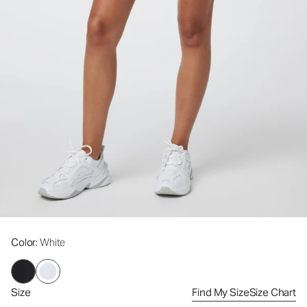
Color
: White
Size
Find My Size
Size Chart