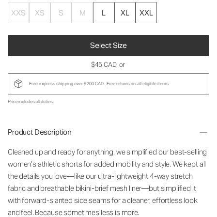
XXS
XS
S
M
L
XL
XXL
Select Size
$45 CAD
, or
Free express shipping over $200 CAD.
Free returns
on all eligible items.
Price includes all duties.
Product Description
Cleaned up and ready for anything, we simplified our best-selling
women’s athletic shorts for added mobility and style. We kept all
the details you love—like our ultra-lightweight 4-way stretch
fabric and breathable bikini-brief mesh liner—but simplified it
with forward-slanted side seams for a cleaner, effortless look
and feel. Because sometimes less is more.