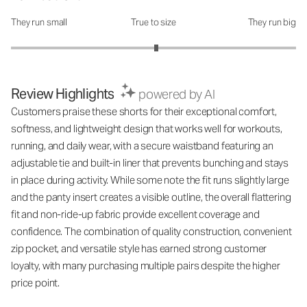
They run small
True to size
They run big
How was the fit?: 3.04 out of 5
Review Highlights
powered by AI
Customers praise these shorts for their exceptional comfort,
softness, and lightweight design that works well for workouts,
running, and daily wear, with a secure waistband featuring an
adjustable tie and built-in liner that prevents bunching and stays
in place during activity. While some note the fit runs slightly large
and the panty insert creates a visible outline, the overall flattering
fit and non-ride-up fabric provide excellent coverage and
confidence. The combination of quality construction, convenient
zip pocket, and versatile style has earned strong customer
loyalty, with many purchasing multiple pairs despite the higher
price point.