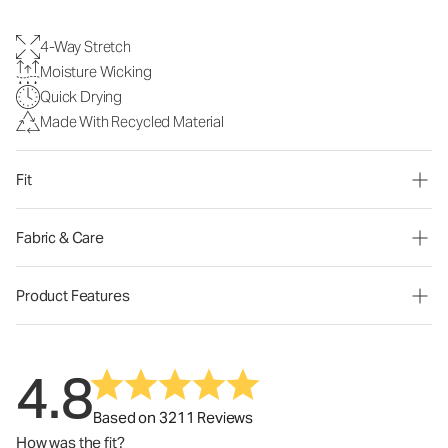
4-Way Stretch
Moisture Wicking
Quick Drying
Made With Recycled Material
Fit
Fabric & Care
Product Features
4.8
Based on 3211 Reviews
How was the fit?