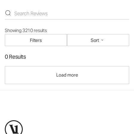
Showing 3210 results
Filters
Sort
0 Results
Load more