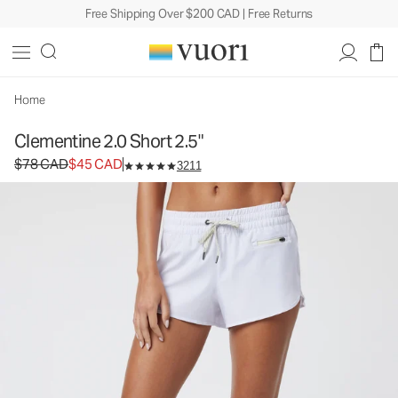
Free Shipping Over $200 CAD | Free Returns
Clementine 2.0 Short 2.5"
Women's Performance Shorts
$78
$45
Select Size
CAD
CAD
Home
Clementine 2.0 Short 2.5"
Original price $78 CAD. Sale price $45 CAD.
$78 CAD
$45 CAD
3211