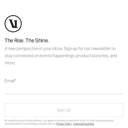
The Rise. The Shine.
A new perspective in your inbox. Sign up for our newsletter to
stay connected on events happenings, product launches, and
more.
Email
Sign Up
By submitting your email address, you agree to receive emails from Vuori, to Vuori processing your
personal data for marketing purposes and our
Privacy Policy
.
Financial Incentive
.