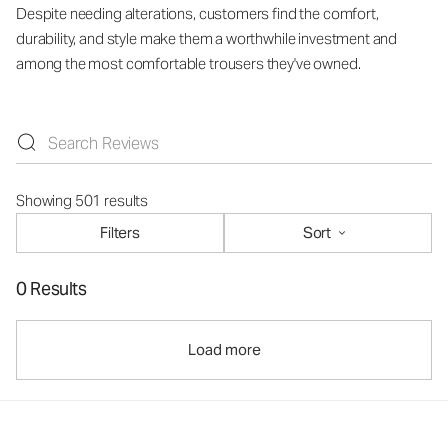
Despite needing alterations, customers find the comfort,
durability, and style make them a worthwhile investment and
among the most comfortable trousers they've owned.
Showing 501 results
Filters
Sort
0 Results
Load more