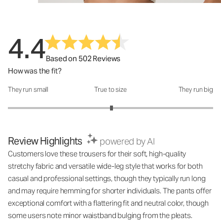
4.4
Based on 502 Reviews
How was the fit?
They run small
True to size
They run big
How was the fit?: 3.02 out of 5
Review Highlights
powered by AI
Customers love these trousers for their soft, high-quality
stretchy fabric and versatile wide-leg style that works for both
casual and professional settings, though they typically run long
and may require hemming for shorter individuals. The pants offer
exceptional comfort with a flattering fit and neutral color, though
some users note minor waistband bulging from the pleats.