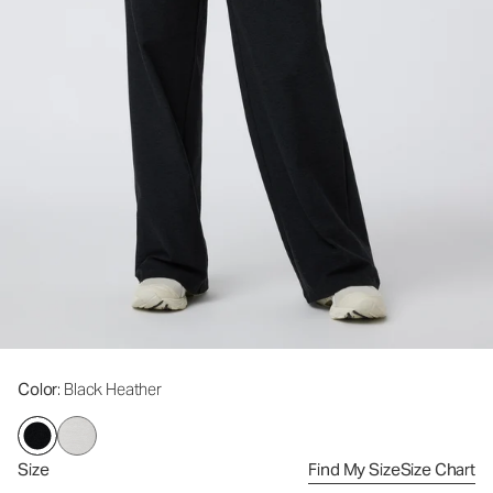
Color
: Black Heather
Size
Find My Size
Size Chart