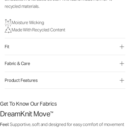
recycled materials.
Moisture Wicking
Made With Recycled Content
Fit
Fabric & Care
Product Features
Get To Know Our Fabrics
DreamKnit Move
™
Feel:
Supportive, soft and designed for easy comfort of movement