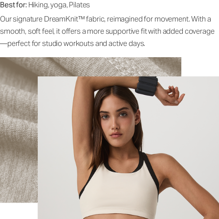
Best for:
Hiking, yoga, Pilates
Our signature DreamKnit™ fabric, reimagined for movement. With a
smooth, soft feel, it offers a more supportive fit with added coverage
—perfect for studio workouts and active days.