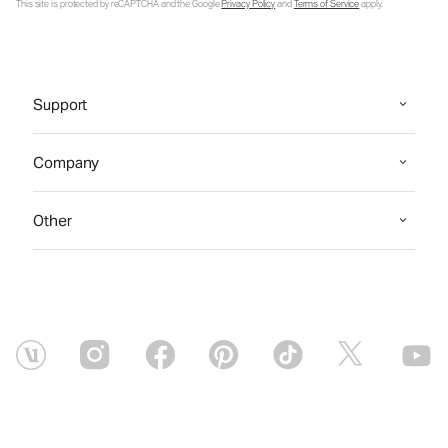
This site is protected by reCAPTCHA and the Google
Privacy Policy
and
Terms of Service
apply.
Support
Company
Other