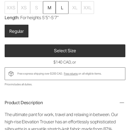
XXS
XS
S
M
L
XL
XXL
Length
: For heights 5’5”-5’7”
Regular
Select Size
$140 CAD
, or
Free express shipping over $200 CAD.
Free returns
on all eligible items.
Price includes all duties.
Product Description
The ultimate pant for work, travel and relaxing in between. Our
high-rise Elevation Trouser has an effortlessly sophisticated
silhouette in a versatile stretch-knit fabric made from 87%