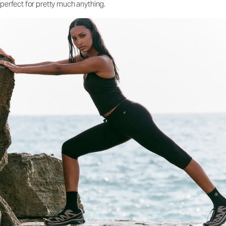
perfect for pretty much anything.