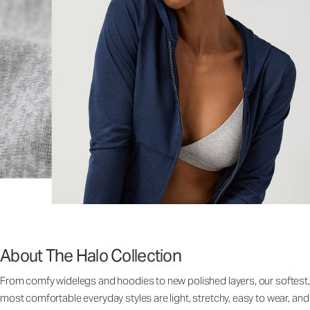
About The Halo Collection
From comfy widelegs and hoodies to new polished layers, our softest,
most comfortable everyday styles are light, stretchy, easy to wear, and