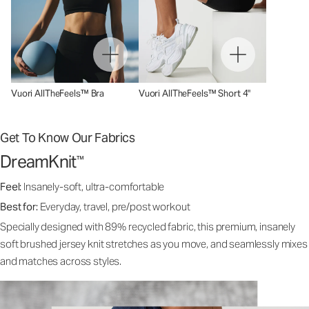
Vuori AllTheFeels™ Bra
Vuori AllTheFeels™ Short 4"
Get To Know Our Fabrics
DreamKnit
™
Feel:
Insanely-soft, ultra-comfortable
Best for:
Everyday, travel, pre/post workout
Specially designed with 89% recycled fabric, this premium, insanely
soft brushed jersey knit stretches as you move, and seamlessly mixes
and matches across styles.