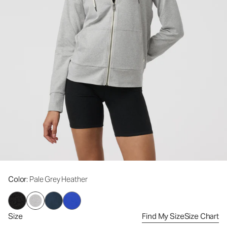
Color
: Pale Grey Heather
Size
Find My Size
Size Chart