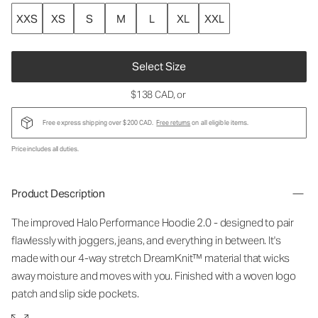
XXS
XS
S
M
L
XL
XXL
Select Size
$138 CAD
, or
Free express shipping over $200 CAD.
Free returns
on all eligible items.
Price includes all duties.
Product Description
The improved Halo Performance Hoodie 2.0 - designed to pair
flawlessly with joggers, jeans, and everything in between. It's
made with our 4-way stretch DreamKnit™ material that wicks
away moisture and moves with you. Finished with a woven logo
patch and slip side pockets.