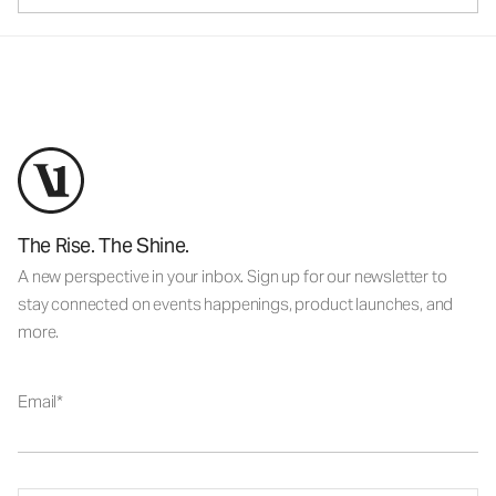
The Rise. The Shine.
A new perspective in your inbox. Sign up for our newsletter to
stay connected on events happenings, product launches, and
more.
Email