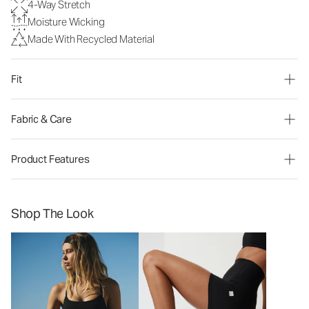
4-Way Stretch
Moisture Wicking
Made With Recycled Material
Fit
Fabric & Care
Product Features
Shop The Look