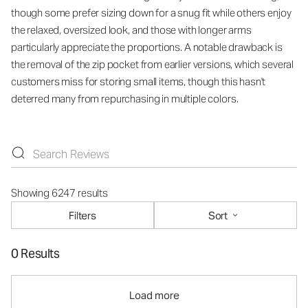
though some prefer sizing down for a snug fit while others enjoy
the relaxed, oversized look, and those with longer arms
particularly appreciate the proportions. A notable drawback is
the removal of the zip pocket from earlier versions, which several
customers miss for storing small items, though this hasn't
deterred many from repurchasing in multiple colors.
Showing 6247 results
Filters
Sort
0 Results
Load more