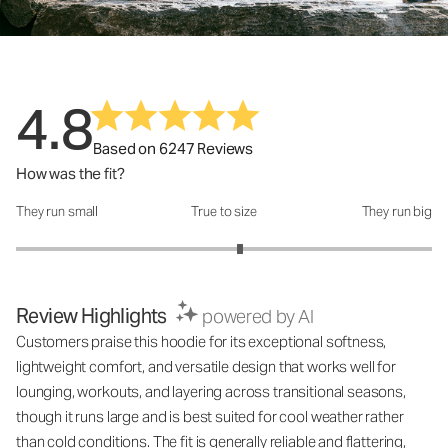
4.8
Based on 6247 Reviews
How was the fit?
They run small
True to size
They run big
How was the fit?: 3.15 out of 5
Review Highlights
powered by AI
Customers praise this hoodie for its exceptional softness,
lightweight comfort, and versatile design that works well for
lounging, workouts, and layering across transitional seasons,
though it runs large and is best suited for cool weather rather
than cold conditions. The fit is generally reliable and flattering,