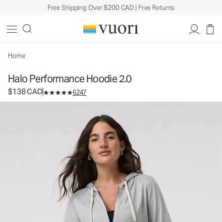
Free Shipping Over $200 CAD | Free Returns
Halo Performance Hoodie 2.0
Women's DreamKnit™ Hoodie
$138
Select Size
CAD
Home
Halo Performance Hoodie 2.0
$138 CAD
6247