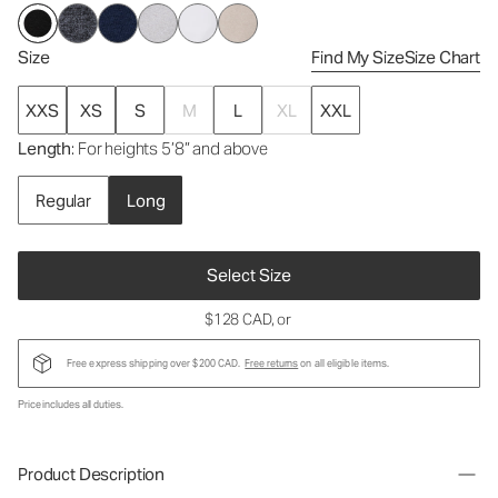
Size
Find My Size
Size Chart
XXS
XS
S
M
L
XL
XXL
Length
: For heights 5’8” and above
Regular
Long
Select Size
$128 CAD
, or
Free express shipping over $200 CAD.
Free returns
on all eligible items.
Price includes all duties.
Product Description