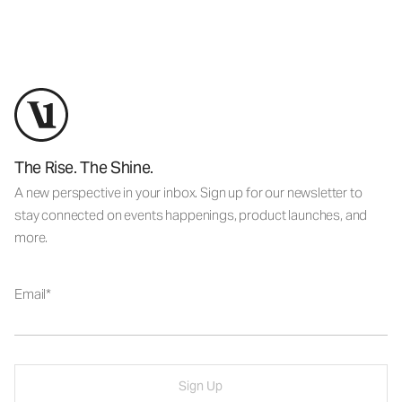
The Rise. The Shine.
A new perspective in your inbox. Sign up for our newsletter to
stay connected on events happenings, product launches, and
more.
Email
Sign Up