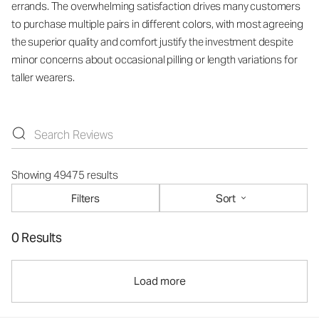
errands. The overwhelming satisfaction drives many customers
to purchase multiple pairs in different colors, with most agreeing
the superior quality and comfort justify the investment despite
minor concerns about occasional pilling or length variations for
taller wearers.
Showing 49475 results
Filters
Sort
0 Results
Load more