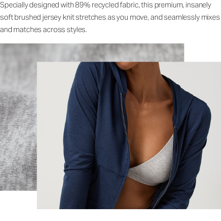
Specially designed with 89% recycled fabric, this premium, insanely
soft brushed jersey knit stretches as you move, and seamlessly mixes
and matches across styles.