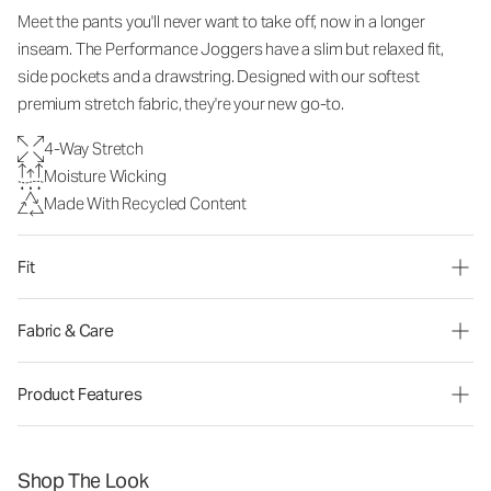
Meet the pants you'll never want to take off, now in a longer
inseam. The Performance Joggers have a slim but relaxed fit,
side pockets and a drawstring. Designed with our softest
premium stretch fabric, they're your new go-to.
4-Way Stretch
Moisture Wicking
Made With Recycled Content
Fit
Fabric & Care
Product Features
Shop The Look