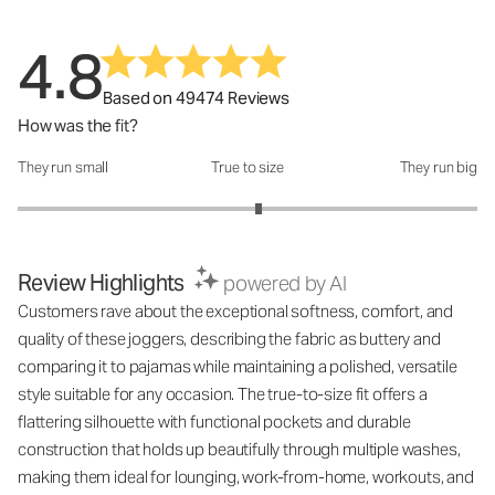
4.8
Based on 49474 Reviews
How was the fit?
They run small
True to size
They run big
How was the fit?: 3.1 out of 5
Review Highlights
powered by AI
Customers rave about the exceptional softness, comfort, and
quality of these joggers, describing the fabric as buttery and
comparing it to pajamas while maintaining a polished, versatile
style suitable for any occasion. The true-to-size fit offers a
flattering silhouette with functional pockets and durable
construction that holds up beautifully through multiple washes,
making them ideal for lounging, work-from-home, workouts, and