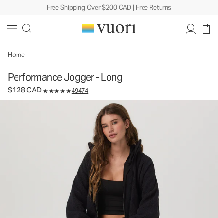
Free Shipping Over $200 CAD | Free Returns
Performance Jogger - Long
Women's DreamKnit™ Joggers
$128
Select Size
CAD
Home
Performance Jogger - Long
$128 CAD
49474