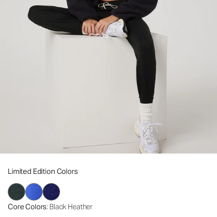
Limited Edition Colors
Core Colors
: Black Heather