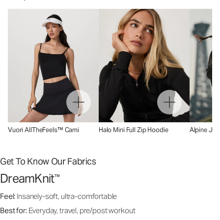
Vuori AllTheFeels™ Cami
Halo Mini Full Zip Hoodie
Alpine Jac
Get To Know Our Fabrics
DreamKnit
™
Feel:
Insanely-soft, ultra-comfortable
Best for:
Everyday, travel, pre/post workout