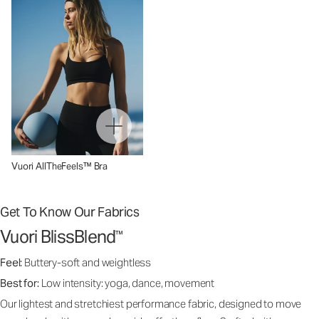
Vuori AllTheFeels™ Bra
Get To Know Our Fabrics
Vuori BlissBlend
™
Feel:
Buttery-soft and weightless
Best for:
Low intensity: yoga, dance, movement
Our lightest and stretchiest performance fabric, designed to move