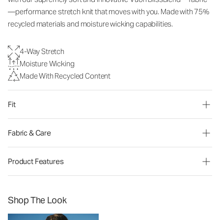
—performance stretch knit that moves with you. Made with 75%
recycled materials and moisture wicking capabilities.
4-Way Stretch
Moisture Wicking
Made With Recycled Content
Fit
Fabric & Care
Product Features
Shop The Look