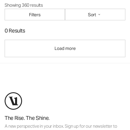
Showing 360 results
Filters
Sort
0 Results
Load more
The Rise. The Shine.
A new perspective in your inbox. Sign up for our newsletter to