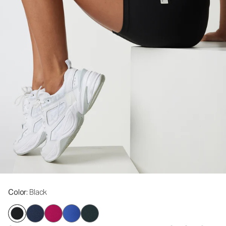
Color
: Black