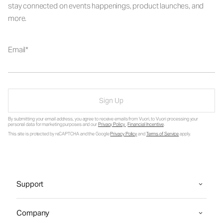
stay connected on events happenings, product launches, and
more.
Email
Sign Up
By submitting your email address, you agree to receive emails from Vuori, to Vuori processing your
personal data for marketing purposes and our
Privacy Policy
.
Financial Incentive
.
This site is protected by reCAPTCHA and the Google
Privacy Policy
and
Terms of Service
apply.
Support
Company