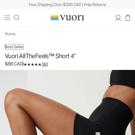
Free Shipping Over $200 CAD | Free Returns
Vuori AllTheFeels™ Short 4"
Women's Vuori BlissBlend™ Shorts
$88
Select Size
CAD
Home
Best Seller
Vuori AllTheFeels™ Short 4"
$88 CAD
360