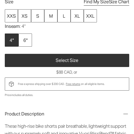
Size
Find My Size
Size Chart
XXS
XS
S
M
L
XL
XXL
Inseam
: 4"
4"
6"
Select Size
$88 CAD
, or
Free express shipping over $200 CAD.
Free returns
on all eligible items.
Price includes all duties.
Product Description
These high-rise bike shorts pair breathable, lightweight support
with our supremely soft and innovative Vuori BlissBlend™ fabric