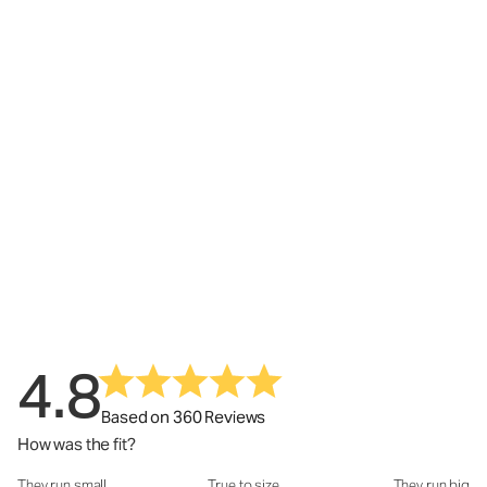
4.8
Based on 360 Reviews
How was the fit?
They run small
True to size
They run big