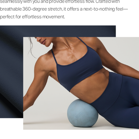
seamlessly with you and provide effortless flow. Crafted with
breathable 360-degree stretch, it offers a next-to-nothing feel—
perfect for effortless movement.