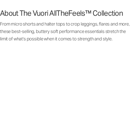
About The Vuori AllTheFeels™ Collection
From micro shorts and halter tops to crop leggings, flares and more,
these best-selling, buttery soft performance essentials stretch the
limit of what's possible when it comes to strength and style.