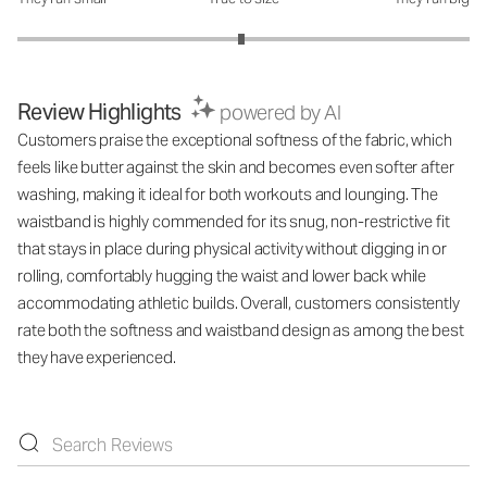
How was the fit?: 2.98 out of 5
Review Highlights
powered by AI
Customers praise the exceptional softness of the fabric, which
feels like butter against the skin and becomes even softer after
washing, making it ideal for both workouts and lounging. The
waistband is highly commended for its snug, non-restrictive fit
that stays in place during physical activity without digging in or
rolling, comfortably hugging the waist and lower back while
accommodating athletic builds. Overall, customers consistently
rate both the softness and waistband design as among the best
they have experienced.