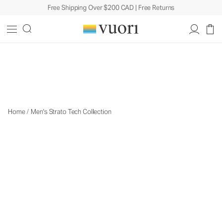
Free Shipping Over $200 CAD | Free Returns
The Strato Collection
The Strato Collection
Home
/
Men's Strato Tech Collection