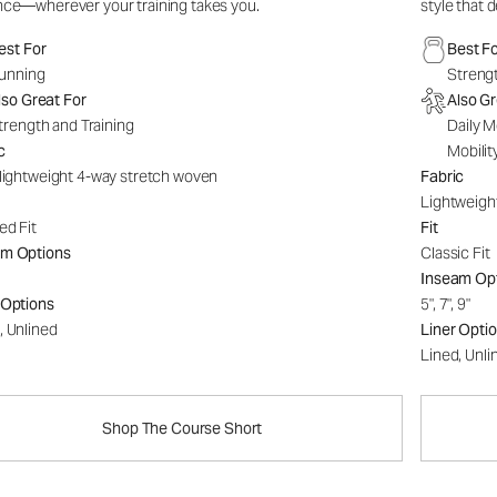
nce—wherever your training takes you.
style that 
est For
Best F
unning
Strengt
lso Great For
Also Gr
trength and Training
Daily M
c
Mobilit
-lightweight 4-way stretch woven
Fabric
Lightweigh
ed Fit
Fit
am Options
Classic Fit
Inseam Op
 Options
5", 7", 9"
, Unlined
Liner Opti
Lined, Unli
Shop The Course Short