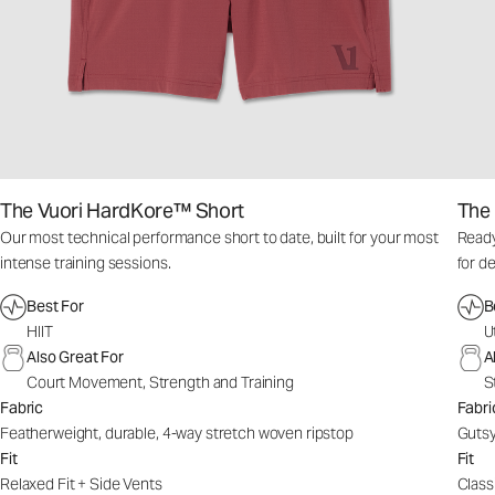
The Vuori HardKore™ Short
The 
Our most technical performance short to date, built for your most
Ready
intense training sessions.
for d
Best For
B
HIIT
U
Also Great For
A
Court Movement, Strength and Training
S
Fabric
Fabri
Featherweight, durable, 4-way stretch woven ripstop
Gutsy
Fit
Fit
Relaxed Fit + Side Vents
Classi