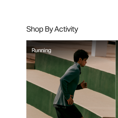
Shop By Activity
Running