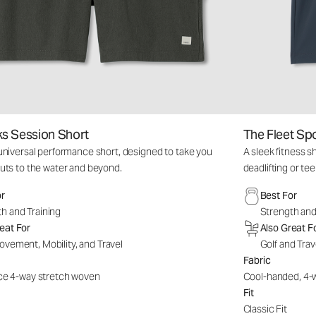
s Session Short
The Fleet Sp
niversal performance short, designed to take you
A sleek fitness s
uts to the water and beyond.
deadlifting or tee
or
Best For
h and Training
Strength and
eat For
Also Great F
ovement, Mobility, and Travel
Golf and Trav
Fabric
e 4-way stretch woven
Cool-handed, 4-
Fit
Classic Fit