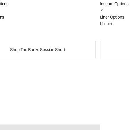
tions
Inseam Options
7"
ons
Liner Options
Unlined
Shop The Banks Session Short