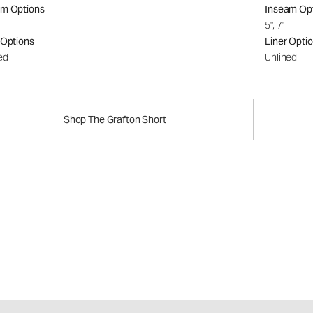
am Options
Inseam Op
5", 7"
 Options
Liner Opti
ed
Unlined
Shop The Grafton Short