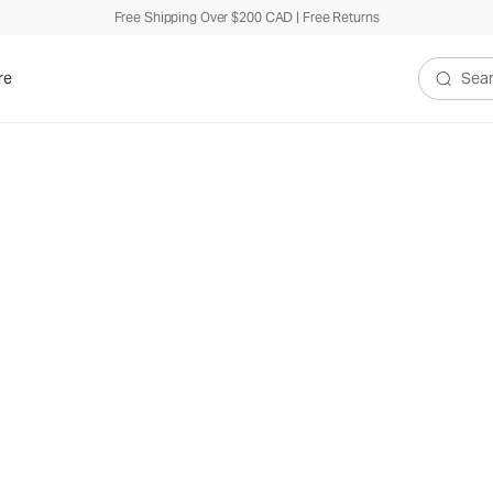
Free Shipping Over $200 CAD | Free Returns
re
Search V
hletic
e
ou move.