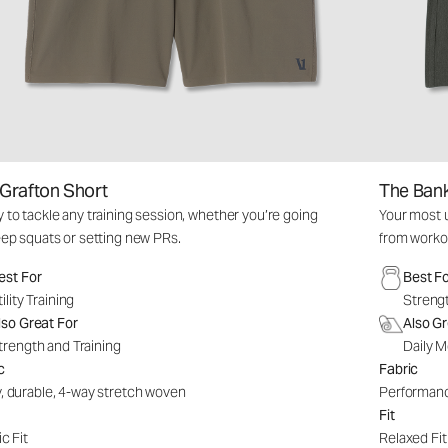
Grafton Short
The Bank
 to tackle any training session, whether you’re going
Your most u
eep squats or setting new PRs.
from worko
est For
Best F
tility Training
Strengt
lso Great For
Also Gr
trength and Training
Daily M
c
Fabric
, durable, 4-way stretch woven
Performanc
Fit
c Fit
Relaxed Fit