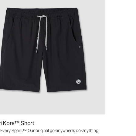
ri Kore™ Short
 Every Sport.™ Our original go-anywhere, do-anything