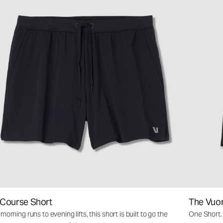
 Course Short
The Vuo
orning runs to evening lifts, this short is built to go the
One Short.