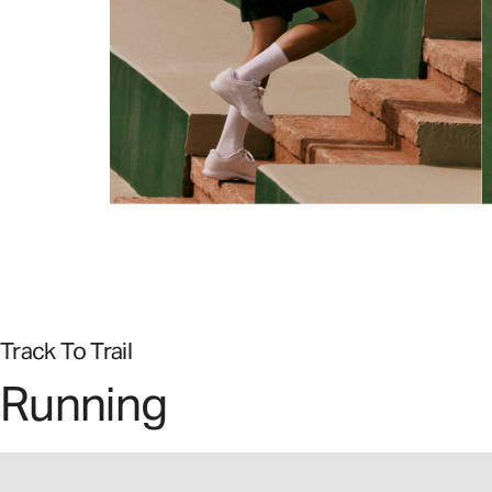
Track To Trail
Running