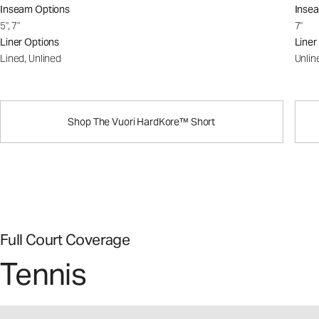
Inseam Options
Inse
5", 7"
7"
Liner Options
Liner
Lined, Unlined
Unlin
Shop The Vuori HardKore™ Short
Full Court Coverage
Tennis