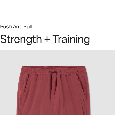
Push And Pull
Strength + Training