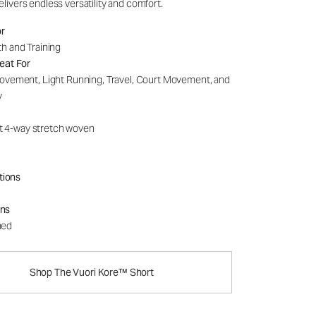
delivers endless versatility and comfort.
or
h and Training
eat For
ovement, Light Running, Travel, Court Movement, and
y
t 4-way stretch woven
tions
ons
ned
Shop The Vuori Kore™ Short