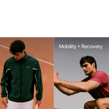
Mobility + Recovery