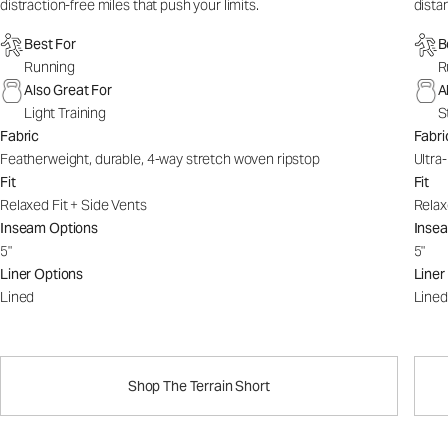
distraction-free miles that push your limits.
dista
Best For
B
Running
R
Also Great For
A
Light Training
S
Fabric
Fabri
Featherweight, durable, 4-way stretch woven ripstop
Ultra
Fit
Fit
Relaxed Fit + Side Vents
Relax
Inseam Options
Inse
5"
5"
Liner Options
Liner
Lined
Lined
Shop The Terrain Short