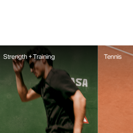
Strength + Training
Tennis