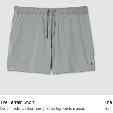
The Terrain Short
The
Our pinnacle run short, designed for high-performance,
From m