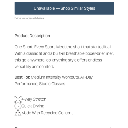
Unavailable — Shop Similar Styles
Price includes all duties.
Product Description
One Short. Every Sport.
Meet the short that started it all.
With a classic fit and a built-in breathable boxer-brief liner,
this go-anywhere, do-anything style offers endless
versatility and comfort.
Best For:
Medium Intensity Workouts, All-Day
Performance, Studio Classes
4-Way Stretch
Quick-Drying
Made With Recycled Content