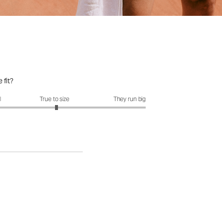
 fit?
fit?: 3.04 out of 5
l
True to size
They run big