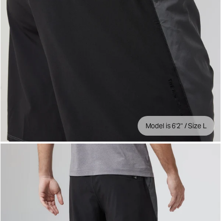
Model is 6'2" / Size L