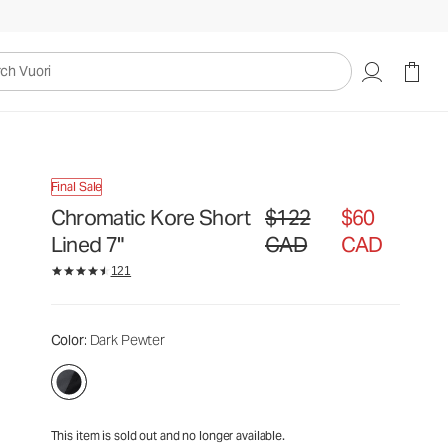
$122
$60
Unavailable — Shop Similar Styles
CAD
CAD
uori
Final Sale
Chromatic Kore Short
$122
$60
Original price $122 CAD. Sale
Lined 7"
CAD
CAD
121
Color
: Dark Pewter
This item is sold out and no longer available.