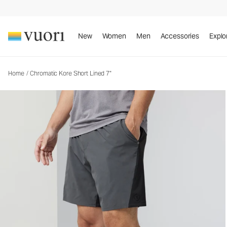
Chromatic Kore Short Lined 7"
Men's Athletic Shorts
New
Women
Men
Accessories
Explo
Home
/
Chromatic Kore Short Lined 7"