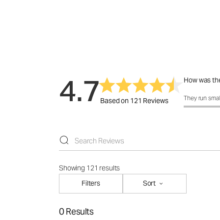
4.7
How was the
How was the 
They run smal
Based on 121 Reviews
Showing 121 results
Filters
Sort
0 Results