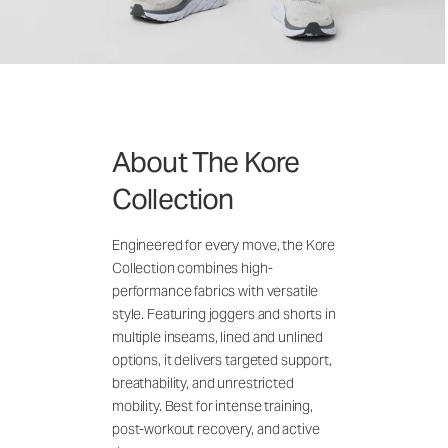
About The Kore
Collection
Engineered for every move, the Kore
Collection combines high-
performance fabrics with versatile
style. Featuring joggers and shorts in
multiple inseams, lined and unlined
options, it delivers targeted support,
breathability, and unrestricted
mobility. Best for intense training,
post-workout recovery, and active