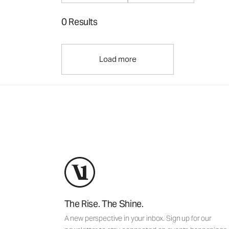
0 Results
Load more
The Rise. The Shine.
A new perspective in your inbox. Sign up for our