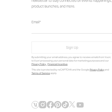
newsletter to stay connected on events happenings,
product launches, and more.
Email
Sign Up
By submitting your email address, you agree to receive emails from Vuori,
to Vuori processing your personal data for marketing purposes and our
Privacy Policy
.
Financial Incentive
.
This site is protected by reCAPTCHA and the Google
Privacy Policy
and
Terms of Service
apply.