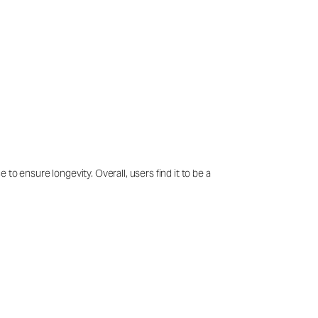
to ensure longevity. Overall, users find it to be a