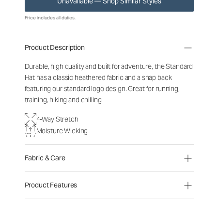
Unavailable — Shop Similar Styles
Price includes all duties.
Product Description
Durable, high quality and built for adventure, the Standard
Hat has a classic heathered fabric and a snap back
featuring our standard logo design. Great for running,
training, hiking and chilling.
4-Way Stretch
Moisture Wicking
Fabric & Care
Product Features