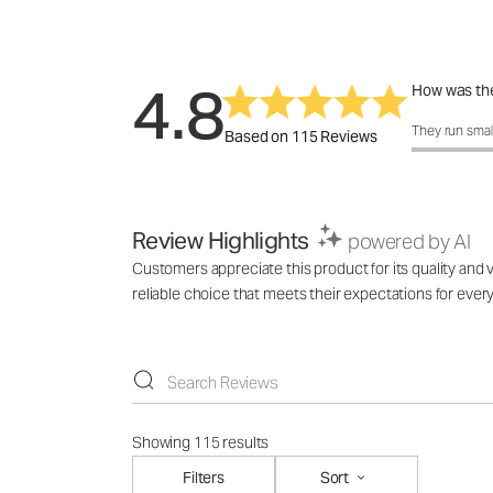
4.8
How was the
How was the 
They run smal
Based on 115 Reviews
Review Highlights
powered by AI
Customers appreciate this product for its quality and v
reliable choice that meets their expectations for ever
Showing 115 results
Filters
Sort