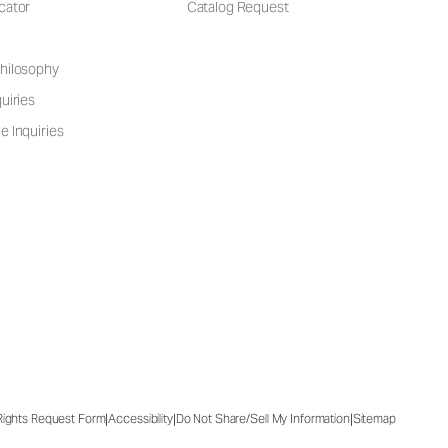
cator
Catalog Request
hilosophy
uiries
e Inquiries
|
|
|
 Rights Request Form
Accessibility
Do Not Share/Sell My Information
Sitemap