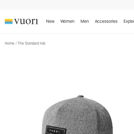
The Standard Hat
Baseball Hat
New
Women
Men
Accessories
Explo
Home
/
The Standard Hat