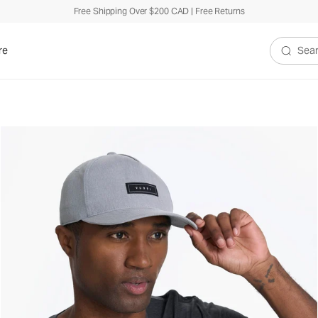
Free Shipping Over $200 CAD | Free Returns
re
Search V