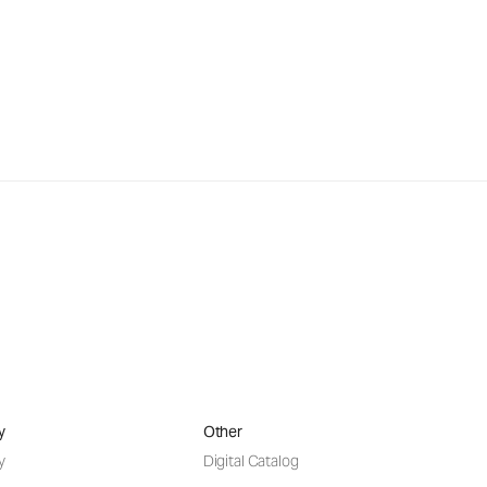
y
Other
y
Digital Catalog