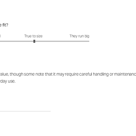
 fit?
fit?: 3.03 out of 5
l
True to size
They run big
alue, though some note that it may require careful handling or maintenance 
yday use.