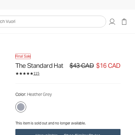
$43
$16
Unavailable — Shop Similar Styles
CAD
CAD
uori
Final Sale
The Standard Hat
$43 CAD
$16 CAD
Original price $43 CAD. Sale price 
115
Color
: Heather Grey
This item is sold out and no longer available.