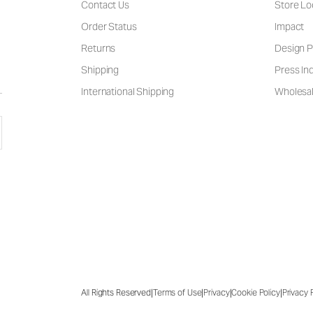
Contact Us
Store Lo
Order Status
Impact
Returns
Design P
Shipping
Press Inq
International Shipping
Wholesal
|
|
|
|
All Rights Reserved
Terms of Use
Privacy
Cookie Policy
Privacy