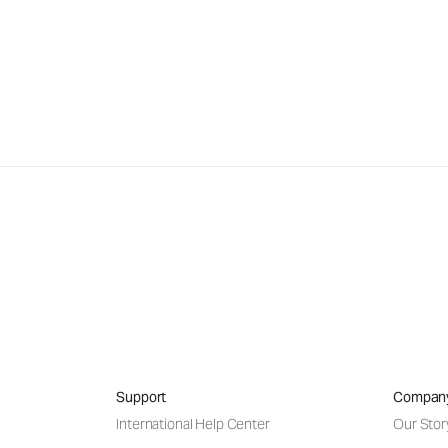
Support
Compan
International Help Center
Our Stor