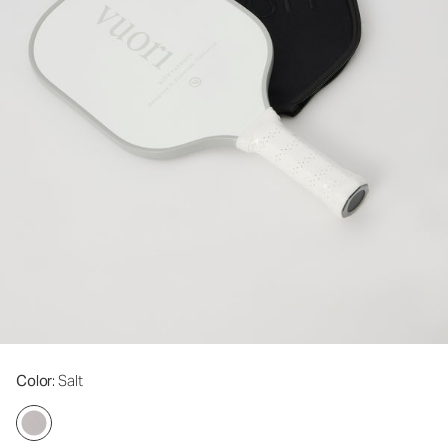
Color
: Salt