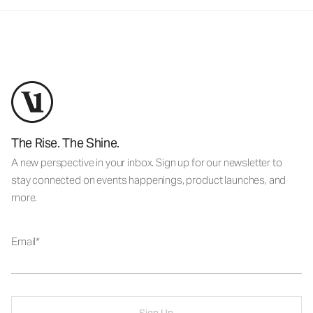
The Rise. The Shine.
A new perspective in your inbox. Sign up for our newsletter to
stay connected on events happenings, product launches, and
more.
Email