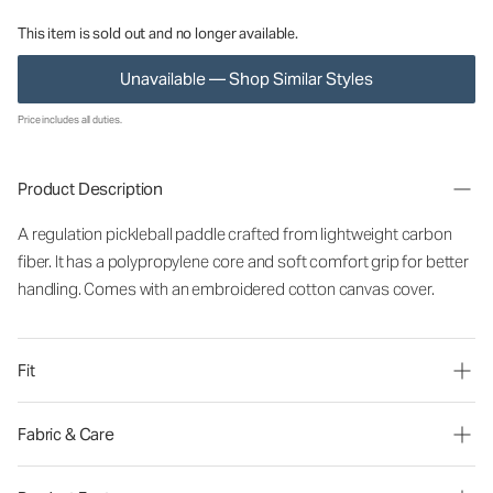
This item is sold out and no longer available.
Unavailable — Shop Similar Styles
Price includes all duties.
Product Description
A regulation pickleball paddle crafted from lightweight carbon
fiber. It has a polypropylene core and soft comfort grip for better
handling. Comes with an embroidered cotton canvas cover.
Fit
Fabric & Care