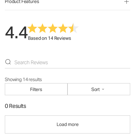
Product Features
4.4
Based on 14 Reviews
Showing 14 results
Filters
Sort
0 Results
Load more