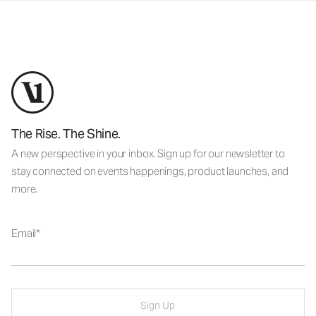
The Rise. The Shine.
A new perspective in your inbox. Sign up for our newsletter to
stay connected on events happenings, product launches, and
more.
Email
Sign Up