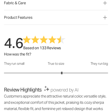
Fabric & Care
Product Features
4.6
Based on 133 Reviews
How was the fit?
They run small
True to size
They run big
How was the fit?: 3.22 out of 5
Review Highlights
powered by AI
Customers appreciate the attractive natural color, versatile style,
and exceptional comfort of this jacket, praising its cozy sherpa
material, flexible fit, and feminine yet relaxed design that works