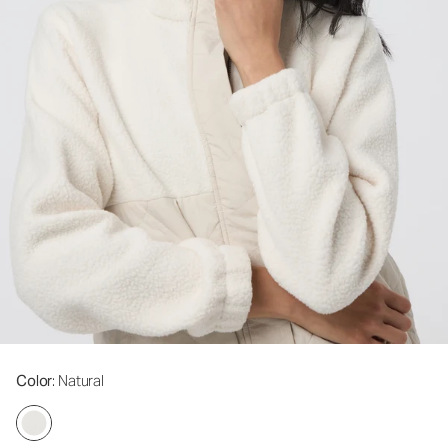
Color
: Natural