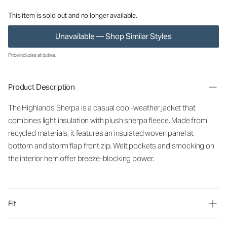
This item is sold out and no longer available.
Unavailable — Shop Similar Styles
Price includes all duties.
Product Description
The Highlands Sherpa is a casual cool-weather jacket that
combines light insulation with plush sherpa fleece. Made from
recycled materials, it
features an insulated woven panel at
bottom and storm flap front zip. Welt pockets and smocking on
the interior hem offer breeze-blocking power.
Fit