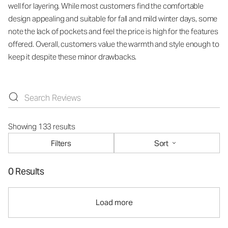
well for layering. While most customers find the comfortable
design appealing and suitable for fall and mild winter days, some
note the lack of pockets and feel the price is high for the features
offered. Overall, customers value the warmth and style enough to
keep it despite these minor drawbacks.
Showing 133 results
Filters
Sort
0 Results
Load more