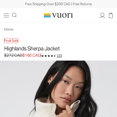
Free Shipping Over $200 CAD | Free Returns
Highlands Sherpa Jacket
Women's Sherpa Jacket
$272
$160
Unavailable — Shop Similar Styles
CAD
CAD
Home
Final Sale
Highlands Sherpa Jacket
Original price $272 CAD. Sale price $160 CAD.
$272 CAD
$160 CAD
133